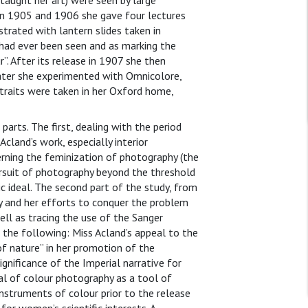
 taught her art) were seen by large
. In 1905 and 1906 she gave four lectures
trated with lantern slides taken in
t had ever been seen and as marking the
”. After its release in 1907 she then
ter she experimented with Omnicolore,
traits were taken in her Oxford home,
parts. The first, dealing with the period
cland’s work, especially interior
rning the feminization of photography (the
ursuit of photography beyond the threshold
 ideal. The second part of the study, from
y and her efforts to conquer the problem
ell as tracing the use of the Sanger
 the following: Miss Acland’s appeal to the
of nature” in her promotion of the
nificance of the Imperial narrative for
al of colour photography as a tool of
instruments of colour prior to the release