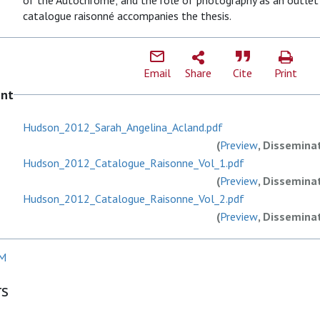
of the Autochrome; and the role of photography as an outlet f
catalogue raisonné accompanies the thesis.
Email
Share
Cite
Print
ent
Hudson_2012_Sarah_Angelina_Acland.pdf
(
Preview
, Dissemina
Hudson_2012_Catalogue_Raisonne_Vol_1.pdf
(
Preview
, Dissemina
Hudson_2012_Catalogue_Raisonne_Vol_2.pdf
(
Preview
, Dissemina
GM
rs