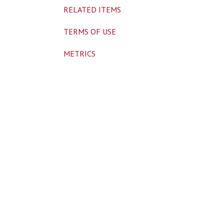
RELATED ITEMS
TERMS OF USE
METRICS