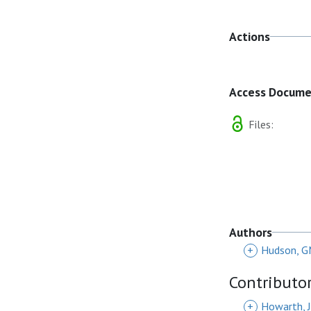
Actions
Access Docum
Files:
Authors
+
Hudson, 
Contributo
+
Howarth, J