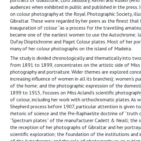
portraits of Gladstone, Lord Salisbury, Kelvin and Ruskin (who
audiences when exhibited in public and published in the press
on colour photography at the Royal Photographic Society, illus
Gibraltar. These were regarded by her peers as the finest tha
inauguration of colour “as a process for the travelling amateur
became one of the earliest women to use the Autochrome; la
Dufay Dioptichrome and Paget Colour plates. Most of her por
many of her colour photographs on the island of Madeira.
The study is divided chronologically and thematically into two 
from 1891 to 1899, concentrates on the artistic side of Miss A
photography and portraiture. Wider themes are explored conce
increasing influence of women in all its branches); women’s p
of the home; and the photographic expression of the domestic
1899 to 1915, focuses on Miss Acland’s scientific photograph
of colour, including her work with orthochromatic plates. As w
Shepherd process before 1907, particular attention is given to
rhetoric of science and the Pre‑Raphaelite doctrine of “truth 
“Spectrum plates” of the manufacturer Cadett & Neall; the sig
the reception of her photographs of Gibraltar and her portray
scientific exploration; the foundation of the institutions and 