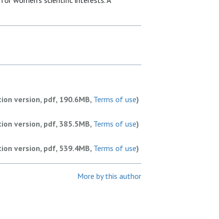
or women’s scientific interests. A
tion version, pdf, 190.6MB,
Terms of use
)
tion version, pdf, 385.5MB,
Terms of use
)
tion version, pdf, 539.4MB,
Terms of use
)
More by this author