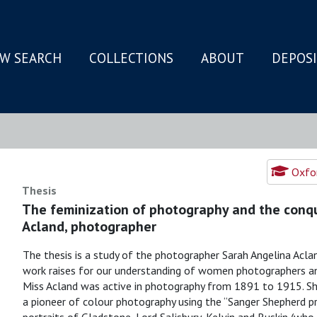
W SEARCH
COLLECTIONS
ABOUT
DEPOS
N
Oxfor
Thesis
The feminization of photography and the conqu
Acland, photographer
The thesis is a study of the photographer Sarah Angelina Acla
work raises for our understanding of women photographers and
Miss Acland was active in photography from 1891 to 1915. She 
a pioneer of colour photography using the “Sanger Shepherd p