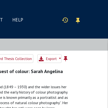
IT
HELP
d Thesis Collection
Export
est of colour: Sarah Angelina
nd (1849 – 1930) and the wider issues her
 the early history of colour photography.
is known primarily as a portraitist and as
rocess of natural colour photography”. Her