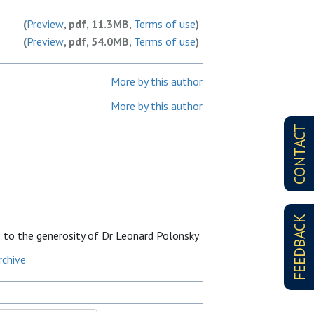
(
Preview
, pdf, 11.3MB,
Terms of use
)
(
Preview
, pdf, 54.0MB,
Terms of use
)
More by this author
More by this author
CONTACT
FEEDBACK
s to the generosity of Dr Leonard Polonsky
rchive