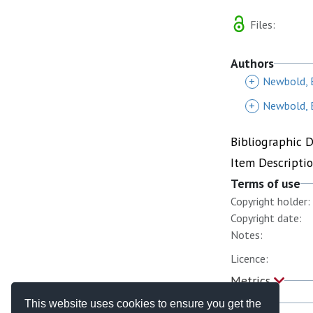
Files:
Authors
+
Newbold, 
+
Newbold, 
Bibliographic 
Item Descripti
Terms of use
Copyright holder:
Copyright date:
Notes:
Licence:
Metrics
This website uses cookies to ensure you get the