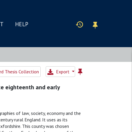
IT
HELP
d Thesis Collection
Export
te eighteenth and early
graphies of law, society, economy and the
ntury rural England. It uses as its
Oxfordshire. This county was chosen