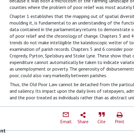
because it was both a microcosm of the farming landscape o
counties where the problem of poor relief was most acutely f
Chapter 1 establishes that the mapping out of spatial diversit
moulding it, is fundamental to an understanding of the funct
data contained in the parliamentary returns to demonstrate so
of poor relief and the chronology of change. Chapters 3 and 
trends do not make intelligible the kaleidoscopic welter of loc
examination of parish records. Chapters 5 and 6 consider poor r
Cropredy, Pyrton, Spelsbury and Stoke Lyne. These show that di
expenditure cannot automatically be taken to indicate variati
as unemployment or poverty. The generosity of disbursements
poor, could also vary markedly between parishes.
Thus, the Old Poor Law cannot be detached from the particular
and saliency. Its impact upon the daily lives of ratepayers, ad
and the poor treated as individuals rather than as abstract uni
Email
Share
Cite
Print
ent