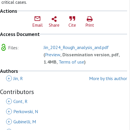
critical cases.
Actions
Email
Share
Cite
Print
Access Document
Jin_2024_Rough_analysis_and.pdf
Files:
(
Preview
, Dissemination version, pdf,
1.4MB,
Terms of use
)
Authors
+
Jin, R
More by this author
Contributors
+
Cont, R
+
Perkowski, N
+
Gubinelli, M