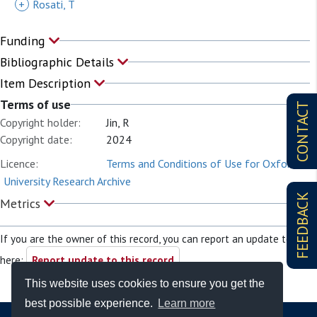
+
Rosati, T
Funding
Bibliographic Details
Item Description
Terms of use
CONTACT
Copyright holder:
Jin, R
Copyright date:
2024
Licence:
Terms and Conditions of Use for Oxford
University Research Archive
FEEDBACK
Metrics
If you are the owner of this record, you can report an update to it
here:
Report update to this record
This website uses cookies to ensure you get the
best possible experience.
Learn more