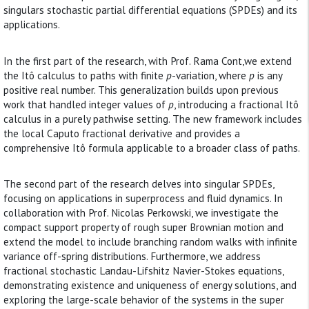
singulars stochastic partial differential equations (SPDEs) and its
applications.
In the first part of the research, with Prof. Rama Cont,we extend
the Itô calculus to paths with finite
p
-variation, where
p
is any
positive real number. This generalization builds upon previous
work that handled integer values of
p
, introducing a fractional Itô
calculus in a purely pathwise setting. The new framework includes
the local Caputo fractional derivative and provides a
comprehensive Itô formula applicable to a broader class of paths.
The second part of the research delves into singular SPDEs,
focusing on applications in superprocess and fluid dynamics. In
collaboration with Prof. Nicolas Perkowski, we investigate the
compact support property of rough super Brownian motion and
extend the model to include branching random walks with infinite
variance off-spring distributions. Furthermore, we address
fractional stochastic Landau-Lifshitz Navier-Stokes equations,
demonstrating existence and uniqueness of energy solutions, and
exploring the large-scale behavior of the systems in the super