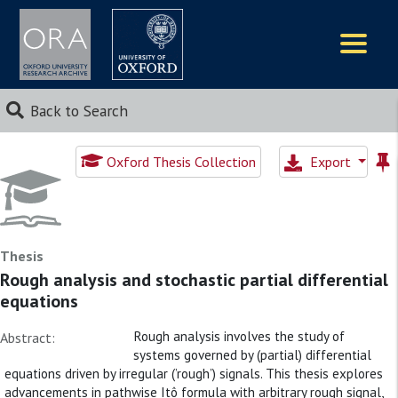
Logos
Back to Search
Oxford Thesis Collection
Export
Thesis
Rough analysis and stochastic partial differential
equations
Rough analysis involves the study of
Abstract:
systems governed by (partial) differential
equations driven by irregular (’rough’) signals. This thesis explores
advancements in pathwise Itô formula with arbitrary rough signal,