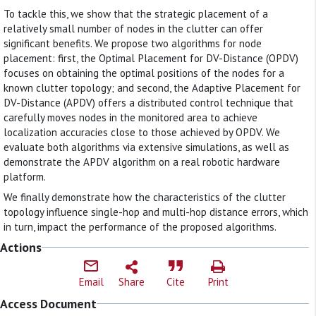
To tackle this, we show that the strategic placement of a
relatively small number of nodes in the clutter can offer
significant benefits. We propose two algorithms for node
placement: first, the Optimal Placement for DV-Distance (OPDV)
focuses on obtaining the optimal positions of the nodes for a
known clutter topology; and second, the Adaptive Placement for
DV-Distance (APDV) offers a distributed control technique that
carefully moves nodes in the monitored area to achieve
localization accuracies close to those achieved by OPDV. We
evaluate both algorithms via extensive simulations, as well as
demonstrate the APDV algorithm on a real robotic hardware
platform.
We finally demonstrate how the characteristics of the clutter
topology influence single-hop and multi-hop distance errors, which
in turn, impact the performance of the proposed algorithms.
Actions
Email
Share
Cite
Print
Access Document