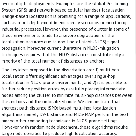
over multiple deployments. Examples are the Global Positioning
System (GPS) and network-based cellular handset localization.
Range-based localization is promising for a range of applications,
such as robot deployment in emergency scenarios or monitoring
industrial processes. However, the presence of clutter in some of
these environments leads to a severe degradation of the
localization accuracy due to non-line-of-sight (NLOS) signal
propagation. Moreover, current literature in NLOS-mitigation
techniques requires that the NLOS distances constitute only a
minority of the total number of distances to anchors.
The key ideas proposed in the dissertation are: 1) multi-hop
localization offers significant advantages over single-hop
localization in NLOS-prone environments; and 2) it is possible to
further reduce position errors by carefully placing intermediate
nodes among the clutter to minimize multi-hop distances between
the anchors and the unlocalized node. We demonstrate that
shortest path distance (SPD) based multi-hop localization
algorithms, namely DV-Distance and MDS-MAP, perform the best
among other competing techniques in NLOS-prone settings.
However, with random node placement, these algorithms require
large node densities to produce high localization accuracy.