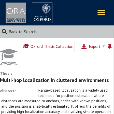
Logos
Back to Search
Oxford Thesis Collection
Export
Thesis
Multi-hop localization in cluttered environments
Range-based localization is a widely used
Abstract:
technique for position estimation where
distances are measured to anchors, nodes with known positions,
and the position is analytically estimated. It offers the benefits of
providing high localization accuracy and involving simple operation