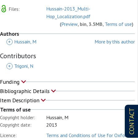
Hussain-2013_Multi-
Files:
Hop_Localization.pdf
(
Preview
, bin, 3.5MB,
Terms of use
)
Authors
+
Hussain, M
More by this author
Contributors
+
Trigoni, N
Funding
Bibliographic Details
Item Description
Terms of use
CONTACT
Copyright holder:
Hussain, M
Copyright date:
2013
Licence:
Terms and Conditions of Use for Oxford