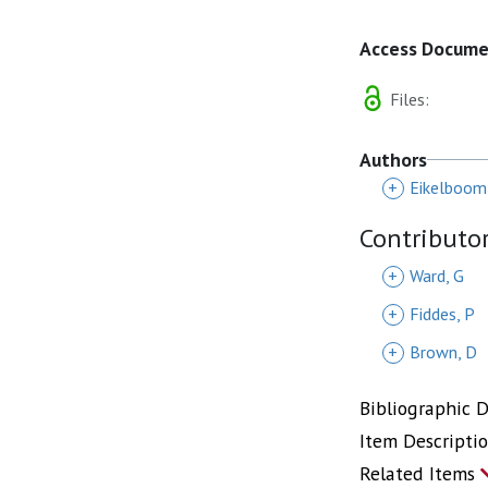
Access Docum
Files:
Authors
+
Eikelboom,
Contributo
+
Ward, G
+
Fiddes, P
+
Brown, D
Bibliographic 
Item Descripti
Related Items