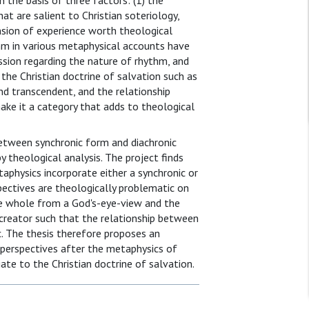
n the basis of three factors: (1) the
t are salient to Christian soteriology,
sion of experience worth theological
thm in various metaphysical accounts have
ssion regarding the nature of rhythm, and
 the Christian doctrine of salvation such as
nd transcendent, and the relationship
make it a category that adds to theological
between synchronic form and diachronic
 theological analysis. The project finds
aphysics incorporate either a synchronic or
pectives are theologically problematic on
the whole from a God's-eye-view and the
 creator such that the relationship between
c. The thesis therefore proposes an
 perspectives after the metaphysics of
te to the Christian doctrine of salvation.