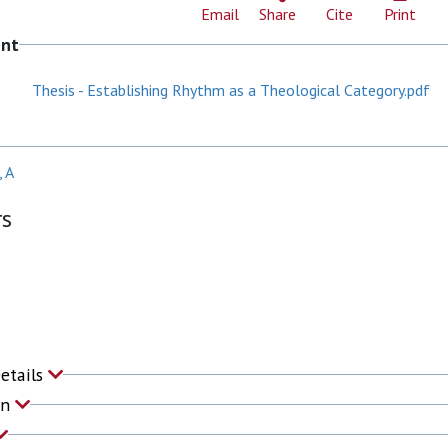
Email
Share
Cite
Print
ent
Thesis - Establishing Rhythm as a Theological Category.pdf
 A
rs
Details
on