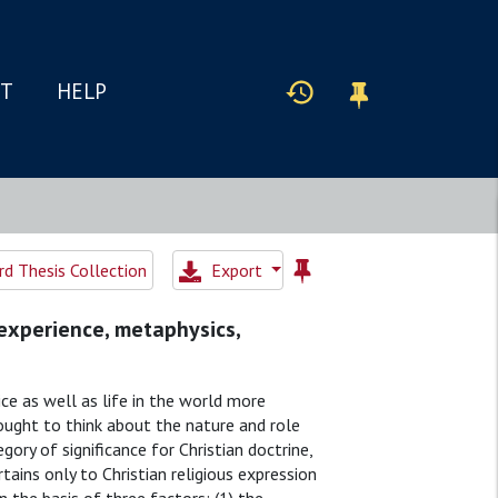
IT
HELP
d Thesis Collection
Export
 experience, metaphysics,
ice as well as life in the world more
 ought to think about the nature and role
ory of significance for Christian doctrine,
tains only to Christian religious expression