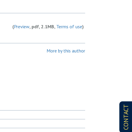
(
Preview
, pdf, 2.1MB,
Terms of use
)
More by this author
CONTACT