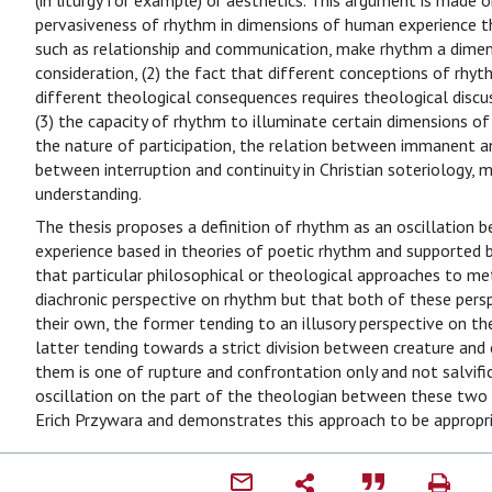
(in liturgy for example) or aesthetics. This argument is made o
pervasiveness of rhythm in dimensions of human experience tha
such as relationship and communication, make rhythm a dimen
consideration, (2) the fact that different conceptions of rhy
different theological consequences requires theological discu
(3) the capacity of rhythm to illuminate certain dimensions of
the nature of participation, the relation between immanent a
between interruption and continuity in Christian soteriology, 
understanding.
The thesis proposes a definition of rhythm as an oscillation 
experience based in theories of poetic rhythm and supported by
that particular philosophical or theological approaches to met
diachronic perspective on rhythm but that both of these pers
their own, the former tending to an illusory perspective on 
latter tending towards a strict division between creature and
them is one of rupture and confrontation only and not salvifi
oscillation on the part of the theologian between these two
Erich Przywara and demonstrates this approach to be appropria