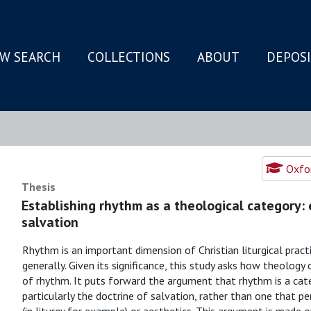
W SEARCH
COLLECTIONS
ABOUT
DEPOS
N
Oxfor
Thesis
Establishing rhythm as a theological category:
salvation
Rhythm is an important dimension of Christian liturgical pract
generally. Given its significance, this study asks how theology
of rhythm. It puts forward the argument that rhythm is a categ
particularly the doctrine of salvation, rather than one that per