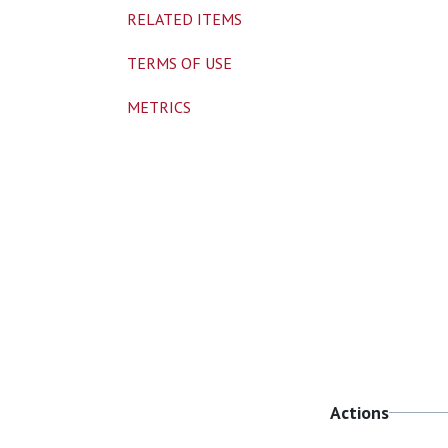
RELATED ITEMS
TERMS OF USE
METRICS
Actions