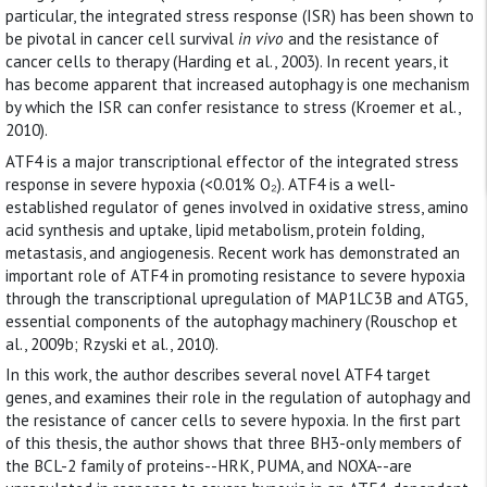
particular, the integrated stress response (ISR) has been shown to
be pivotal in cancer cell survival
in vivo
and the resistance of
cancer cells to therapy (Harding et al., 2003). In recent years, it
has become apparent that increased autophagy is one mechanism
by which the ISR can confer resistance to stress (Kroemer et al.,
2010).
ATF4 is a major transcriptional effector of the integrated stress
response in severe hypoxia (<0.01% O₂). ATF4 is a well-
established regulator of genes involved in oxidative stress, amino
acid synthesis and uptake, lipid metabolism, protein folding,
metastasis, and angiogenesis. Recent work has demonstrated an
important role of ATF4 in promoting resistance to severe hypoxia
through the transcriptional upregulation of MAP1LC3B and ATG5,
essential components of the autophagy machinery (Rouschop et
al., 2009b; Rzyski et al., 2010).
In this work, the author describes several novel ATF4 target
genes, and examines their role in the regulation of autophagy and
the resistance of cancer cells to severe hypoxia. In the first part
of this thesis, the author shows that three BH3-only members of
the BCL-2 family of proteins--HRK, PUMA, and NOXA--are