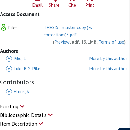
Email
Share
Cite
Print
Access Document
THESIS - master copy ( w
Files:
corrections)3.pdf
(
Preview
, pdf, 19.1MB,
Terms of use
)
Authors
+
Pike, L
More by this author
+
Luke R.G. Pike
More by this author
Contributors
+
Harris, A
Funding
Bibliographic Details
Item Description