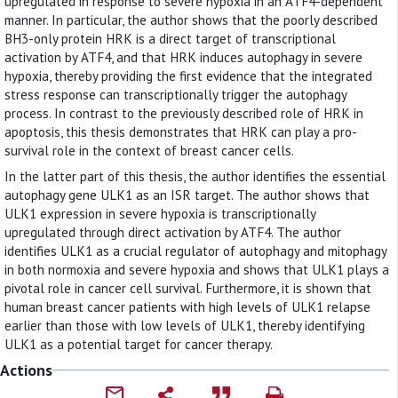
upregulated in response to severe hypoxia in an ATF4-dependent
manner. In particular, the author shows that the poorly described
BH3-only protein HRK is a direct target of transcriptional
activation by ATF4, and that HRK induces autophagy in severe
hypoxia, thereby providing the first evidence that the integrated
stress response can transcriptionally trigger the autophagy
process. In contrast to the previously described role of HRK in
apoptosis, this thesis demonstrates that HRK can play a pro-
survival role in the context of breast cancer cells.
In the latter part of this thesis, the author identifies the essential
autophagy gene ULK1 as an ISR target. The author shows that
ULK1 expression in severe hypoxia is transcriptionally
upregulated through direct activation by ATF4. The author
identifies ULK1 as a crucial regulator of autophagy and mitophagy
in both normoxia and severe hypoxia and shows that ULK1 plays a
pivotal role in cancer cell survival. Furthermore, it is shown that
human breast cancer patients with high levels of ULK1 relapse
earlier than those with low levels of ULK1, thereby identifying
ULK1 as a potential target for cancer therapy.
Actions