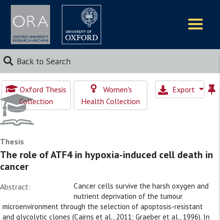
Logos
Back to Search
Oxford Thesis
Women's
Export
Collection
Health Collection
Thesis
The role of ATF4 in hypoxia-induced cell death in
cancer
Cancer cells survive the harsh oxygen and
Abstract:
nutrient deprivation of the tumour
microenvironment through the selection of apoptosis-resistant
and glycolytic clones (Cairns et al., 2011; Graeber et al., 1996). In