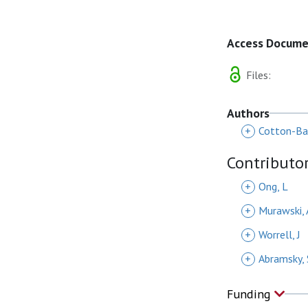
Access Docum
Files:
Authors
+
Cotton-Bar
Contributo
+
Ong, L
+
Murawski, 
+
Worrell, J
+
Abramsky, 
Funding