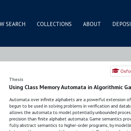
W SEARCH
COLLECTIONS
ABOUT
DEPOS
N
Oxfor
Thesis
Using Class Memory Automata in Algorithmic G
Automata over infinite alphabets are a powerful extension of
begun to be used in solving problems in verification and datab
allows the automata to model potentially unbounded processe
precision than finite alphabet automata. Game semantics pro
fully abstract semantics to higher-order programs, by modelli