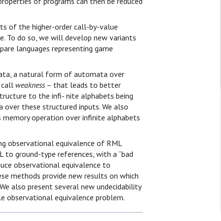
roperties of programs can then be reduced
ts of the higher-order call-by-value
e. To do so, we will develop new variants
pare languages representing game
ata, a natural form of automata over
 call
weakness
– that leads to better
ructure to the infi- nite alphabets being
 over these structured inputs. We also
 memory operation over infinite alphabets
ng observational equivalence of RML
 to ground-type references, with a “bad
duce observational equivalence to
ese methods provide new results on which
We also present several new undecidability
e observational equivalence problem.