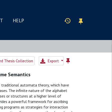
IT
HELP
d Thesis Collection
Export
ame Semantics
 traditional automata theory, which have
ases. The infinite nature of the alphabet
s or structures at a higher level of
vides a powerful framework for ascribing
ng programs as strategies for interaction