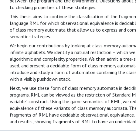
between the program and the environment. Questions about p
to checking properties of these strategies.
This thesis aims to continue the classification of the fragmen
language RML for which observational equivalence is decidabl
of class memory automata that allow us to express and com
semantic strategies.
We begin our contributions by looking at class memory autom
infinite alphabets. We identify a natural restriction – which we
algorithmic and complexity properties. We then admit a tree-st
used, and present a decidable form of class memory automata
introduce and study a form of automaton combining the class
with a visibly pushdown stack.
Next, we use these form of class memory automata in decidi
programs. RML can be viewed as the restricton of Standard ML
variable” construct. Using the game semantics of RML, we re
equivalence of these variants of class memory automata. Th
fragments of RML have decidable observational equivalence. 
and results, showing fragments of RML to have an undecidabl