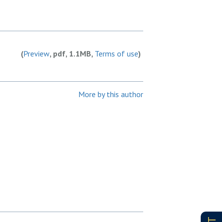
(
Preview
, pdf, 1.1MB,
Terms of use
)
More by this author