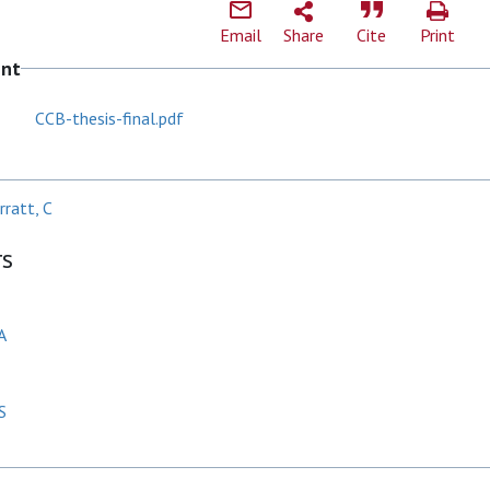
Email
Share
Cite
Print
ent
CCB-thesis-final.pdf
ratt, C
rs
A
S