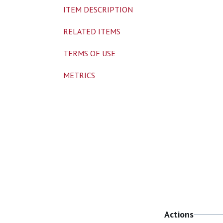
ITEM DESCRIPTION
RELATED ITEMS
TERMS OF USE
METRICS
Actions