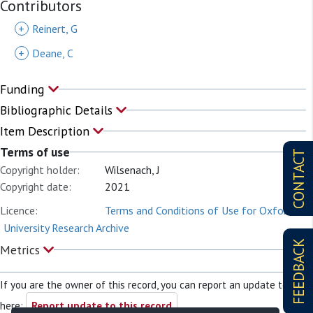
Contributors
+
Reinert, G
+
Deane, C
Funding
Bibliographic Details
Item Description
Terms of use
CONTACT
Copyright holder:
Wilsenach, J
Copyright date:
2021
Licence:
Terms and Conditions of Use for Oxford
University Research Archive
FEEDBACK
Metrics
If you are the owner of this record, you can report an update to it
here:
Report update to this record