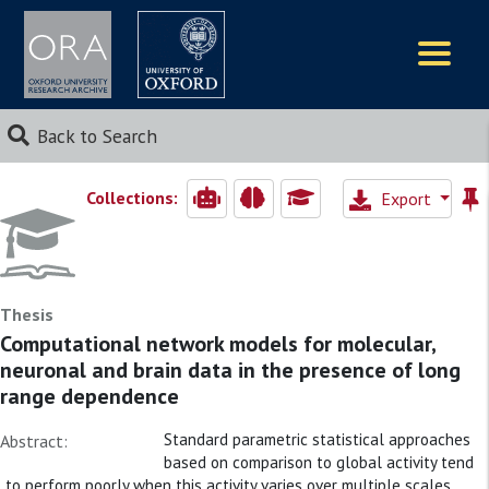
Logos
Back to Search
Collections:
Export
Thesis
Computational network models for molecular,
neuronal and brain data in the presence of long
range dependence
Standard parametric statistical approaches
Abstract:
based on comparison to global activity tend
to perform poorly when this activity varies over multiple scales.