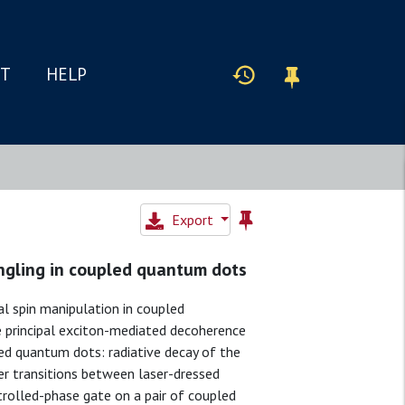
IT
HELP
Export
angling in coupled quantum dots
al spin manipulation in coupled
e principal exciton-mediated decoherence
led quantum dots: radiative decay of the
er transitions between laser-dressed
trolled-phase gate on a pair of coupled