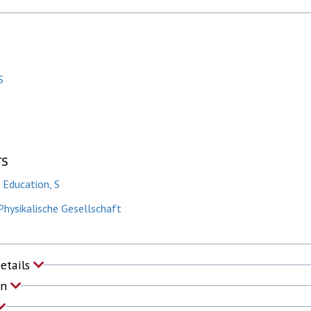
S
rs
f Education, S
hysikalische Gesellschaft
Details
on