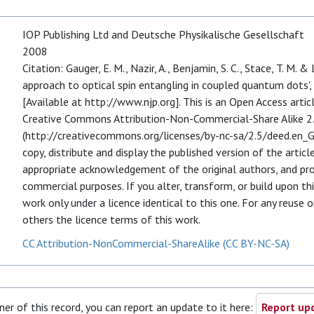
IOP Publishing Ltd and Deutsche Physikalische Gesellschaft
2008
Citation: Gauger, E. M., Nazir, A., Benjamin, S. C., Stace, T. M. &
approach to optical spin entangling in coupled quantum dots',
[Available at http://www.njp.org]. This is an Open Access arti
Creative Commons Attribution-Non-Commercial-Share Alike 2.
(http://creativecommons.org/licenses/by-nc-sa/2.5/deed.en_GB)
copy, distribute and display the published version of the articl
appropriate acknowledgement of the original authors, and prov
commercial purposes. If you alter, transform, or build upon thi
work only under a licence identical to this one. For any reuse 
others the licence terms of this work.
CC Attribution-NonCommercial-ShareAlike (CC BY-NC-SA)
ner of this record, you can report an update to it here:
Report upd