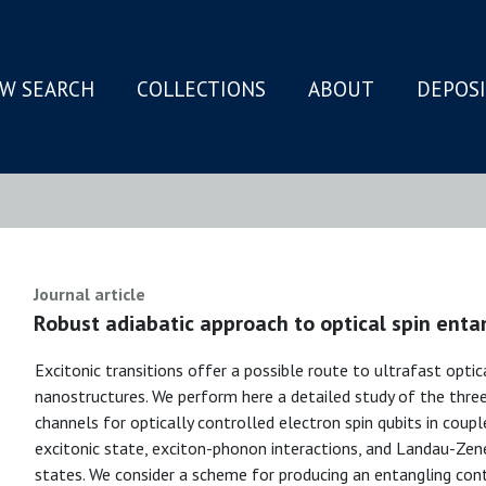
W SEARCH
COLLECTIONS
ABOUT
DEPOS
N
Journal article
Robust adiabatic approach to optical spin ent
Excitonic transitions offer a possible route to ultrafast optic
nanostructures. We perform here a detailed study of the thre
channels for optically controlled electron spin qubits in coup
excitonic state, exciton-phonon interactions, and Landau-Zen
states. We consider a scheme for producing an entangling con