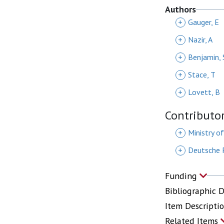
Authors
+
Gauger, E
+
Nazir, A
+
Benjamin, 
+
Stace, T
+
Lovett, B
Contributo
+
Ministry o
+
Deutsche P
Funding
Bibliographic 
Item Descripti
Related Items