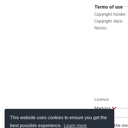
Terms of use
Copyright holder:
Copyright date:
Notes:
Licence:
Metrics
This website uses cookies to ensure you get the
If you are the ow
best possible experience.
Learn more