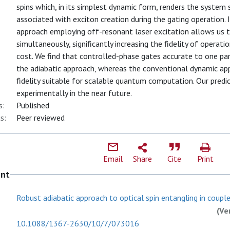
spins which, in its simplest dynamic form, renders the system
associated with exciton creation during the gating operation.
approach employing off-resonant laser excitation allows us t
simultaneously, significantly increasing the fidelity of operati
cost. We find that controlled-phase gates accurate to one part
the adiabatic approach, whereas the conventional dynamic ap
fidelity suitable for scalable quantum computation. Our pred
experimentally in the near future.
s:
Published
s:
Peer reviewed
Email
Share
Cite
Print
ent
Robust adiabatic approach to optical spin entangling in couple.
(Ve
10.1088/1367-2630/10/7/073016