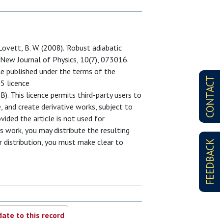
 Lovett, B. W. (2008). 'Robust adiabatic
 New Journal of Physics, 10(7), 073016.
cle published under the terms of the
CONTACT
5 licence
. This licence permits third-party users to
e, and create derivative works, subject to
ided the article is not used for
s work, you may distribute the resulting
or distribution, you must make clear to
FEEDBACK
ate to this record