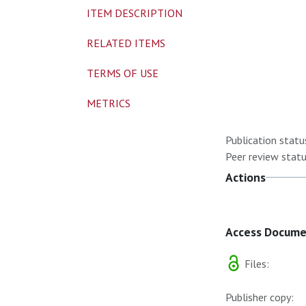
ITEM DESCRIPTION
RELATED ITEMS
TERMS OF USE
METRICS
Publication statu
Peer review statu
Actions
Access Docum
Files:
Publisher copy: