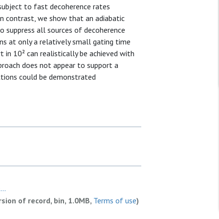
 subject to fast decoherence rates
 In contrast, we show that an adiabatic
o suppress all sources of decoherence
ons at only a relatively small gating time
 in 10² can realistically be achieved with
proach does not appear to support a
ictions could be demonstrated
..
rsion of record, bin, 1.0MB,
Terms of use
)