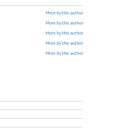
More by this author
More by this author
More by this author
More by this author
More by this author