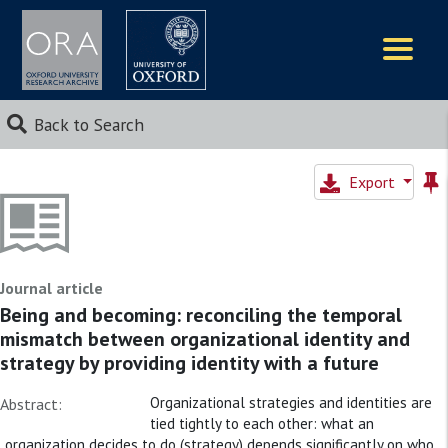
Logos
Back to Search
Export
Journal article
Being and becoming: reconciling the temporal
mismatch between organizational identity and
strategy by providing identity with a future
Organizational strategies and identities are
Abstract:
tied tightly to each other: what an
organization decides to do (strategy) depends significantly on who