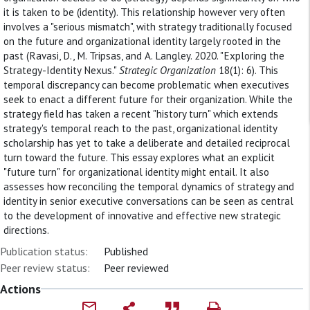
it is taken to be (identity). This relationship however very often
involves a "serious mismatch", with strategy traditionally focused
on the future and organizational identity largely rooted in the
past (Ravasi, D., M. Tripsas, and A. Langley. 2020. "Exploring the
Strategy-Identity Nexus."
Strategic Organization
18(1): 6). This
temporal discrepancy can become problematic when executives
seek to enact a different future for their organization. While the
strategy field has taken a recent "history turn" which extends
strategy's temporal reach to the past, organizational identity
scholarship has yet to take a deliberate and detailed reciprocal
turn toward the future. This essay explores what an explicit
"future turn" for organizational identity might entail. It also
assesses how reconciling the temporal dynamics of strategy and
identity in senior executive conversations can be seen as central
to the development of innovative and effective new strategic
directions.
Publication status:
Published
Peer review status:
Peer reviewed
Actions