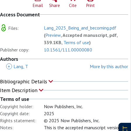
Email
Share
Cite
Print
Access Document
Lang_2025_Being_and_becoming.pdf
Files:
(
Preview
, Accepted manuscript, pdf,
339.1KB,
Terms of use
)
Publisher copy:
10.1561/111.00000080
Authors
+
Lang, T
More by this author
Bibliographic Details
Item Description
Terms of use
Copyright holder:
Now Publishers, Inc.
Copyright date:
2025
Rights statement:
© 2025 Now Publishers, Inc.
Notes:
This is the accepted manuscript version of