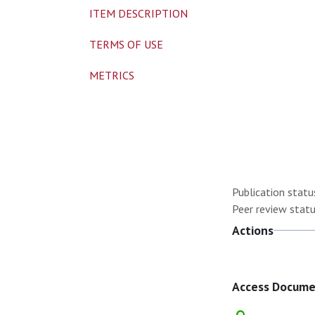
ITEM DESCRIPTION
TERMS OF USE
METRICS
Publication statu
Peer review statu
Actions
Access Docum