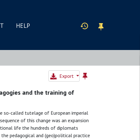
IT
HELP
Export
agogies and the training of
 so-called tutelage of European imperial
nsequence of this change was an expansion
ational life the hundreds of diplomats
 the pedagogical and (geo)political practice