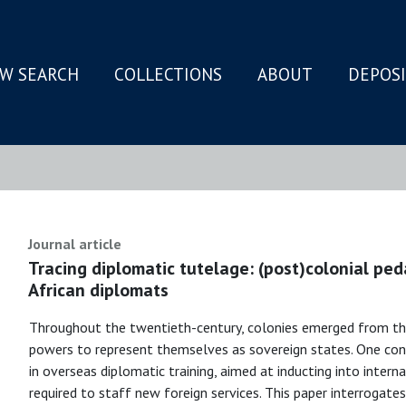
W SEARCH
COLLECTIONS
ABOUT
DEPOS
N
Journal article
Tracing diplomatic tutelage: (post)colonial ped
African diplomats
Throughout the twentieth-century, colonies emerged from the
powers to represent themselves as sovereign states. One co
in overseas diplomatic training, aimed at inducting into intern
required to staff new foreign services. This paper interrogates