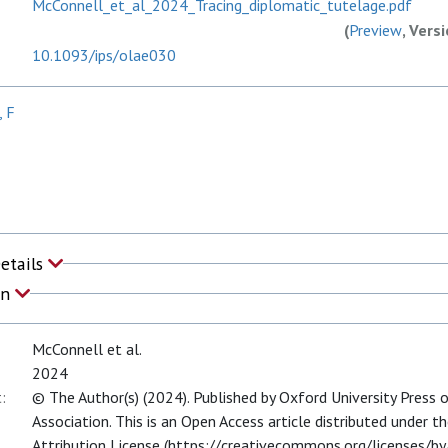
McConnell_et_al_2024_Tracing_diplomatic_tutelage.pdf
(
Preview
, Vers
10.1093/ips/olae030
, F
Details
on
McConnell et al.
2024
:
© The Author(s) (2024). Published by Oxford University Press 
Association. This is an Open Access article distributed under
Attribution License (https://creativecommons.org/licenses/by/