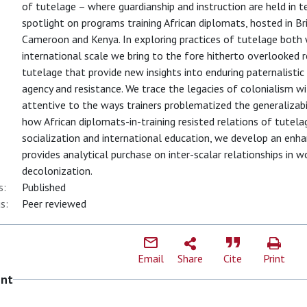
of tutelage – where guardianship and instruction are held in ten
spotlight on programs training African diplomats, hosted in Br
Cameroon and Kenya. In exploring practices of tutelage both 
international scale we bring to the fore hitherto overlooked 
tutelage that provide new insights into enduring paternalistic 
agency and resistance. We trace the legacies of colonialism wi
attentive to the ways trainers problematized the generalizab
how African diplomats-in-training resisted relations of tutela
socialization and international education, we develop an enh
provides analytical purchase on inter-scalar relationships in 
decolonization.
s:
Published
s:
Peer reviewed
Email
Share
Cite
Print
ent