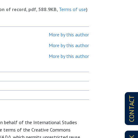
ion of record, pdf, 588.9KB,
Terms of use
)
More by this author
More by this author
More by this author
CONTACT
on behalf of the International Studies
 the terms of the Creative Commons
4.0/), which permits unrestricted reuse,