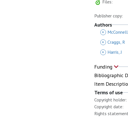
Files:
Publisher copy:
Authors
+
McConnell
+
Craggs, R
+
Harris, J
Funding
Bibliographic 
Item Descripti
Terms of use
Copyright holder:
Copyright date:
Rights statement