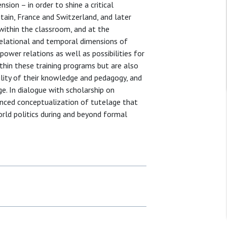
sion – in order to shine a critical
itain, France and Switzerland, and later
within the classroom, and at the
relational and temporal dimensions of
power relations as well as possibilities for
thin these training programs but are also
ility of their knowledge and pedagogy, and
ge. In dialogue with scholarship on
anced conceptualization of tutelage that
world politics during and beyond formal