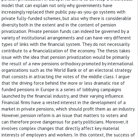
model that can explain not only why governments have
increasingly replaced their public pay-as-you-go systems with
private fully-funded schemes, but also why there is considerable
diversity both in the extent and in the content of pension
privatization. Private pension funds can indeed be governed by a
variety of institutional arrangements and can have very different
types of links with the financial system. They do not necessarily
contribute to a financialization of the economy. The thesis takes
issue with the idea that pension privatization would be primarily
the result of a new pensions orthodoxy promoted by international
organizations such as the World Bank or of an electoral strategy
that consists in attracting the votes of the middle class. I argue
that the driving force behind the more or less dramatic rise of
funded pensions in Europe is a series of lobbying campaigns
launched by the financial industry, and their varying influence.
Financial firms have a vested interest in the development of a
market in private pensions, which should profit them as an industry.
However, pension reform is an issue that matters to voters and
can therefore prove dangerous for party politicians. Moreover, it
involves complex changes that directly affect key material
interests of employers and workers. In this context, the success of