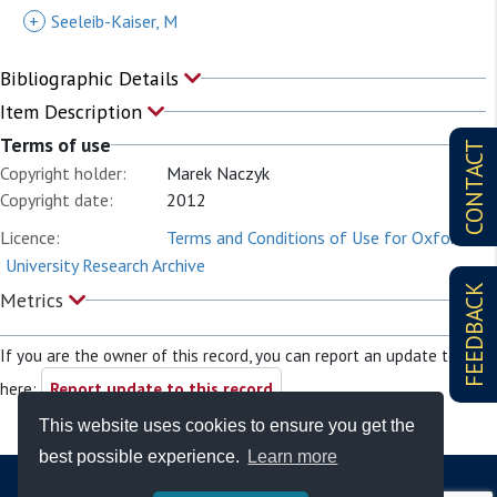
+
Seeleib-Kaiser, M
Bibliographic Details
Item Description
Terms of use
CONTACT
Copyright holder:
Marek Naczyk
Copyright date:
2012
Licence:
Terms and Conditions of Use for Oxford
University Research Archive
FEEDBACK
Metrics
If you are the owner of this record, you can report an update to it
here:
Report update to this record
This website uses cookies to ensure you get the
best possible experience.
Learn more