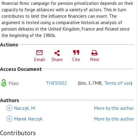
financial firms’ campaign for pension privatization depends on their
capacity to forge alliances with a variety of actors. This in turn
contributes to limit the influence financiers can exert. The
argument is tested using a comparative historical analysis of
pension debates in the United Kingdom, France and Poland since
the beginning of the 1980s.
Actions
Email
Share
Cite
Print
Access Document
THESIS02
(bin, 1.7MB,
Terms of use
)
Files:
Authors
+
Naczyk, M
More by this author
+
Marek Naczyk
More by this author
Contributors