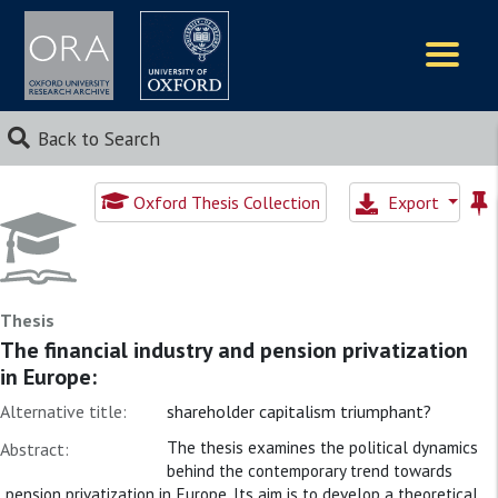
Logos
Back to Search
Oxford Thesis Collection
Export
Thesis
The financial industry and pension privatization
in Europe:
Alternative title:
shareholder capitalism triumphant?
The thesis examines the political dynamics
Abstract:
behind the contemporary trend towards
pension privatization in Europe. Its aim is to develop a theoretical