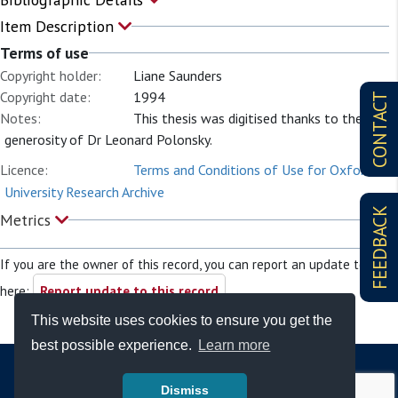
Item Description
Terms of use
Copyright holder:
Liane Saunders
Copyright date:
1994
CONTACT
Notes:
This thesis was digitised thanks to the
generosity of Dr Leonard Polonsky.
Licence:
Terms and Conditions of Use for Oxford
University Research Archive
FEEDBACK
Metrics
If you are the owner of this record, you can report an update to it
here:
Report update to this record
This website uses cookies to ensure you get the
best possible experience.
Learn more
Dismiss