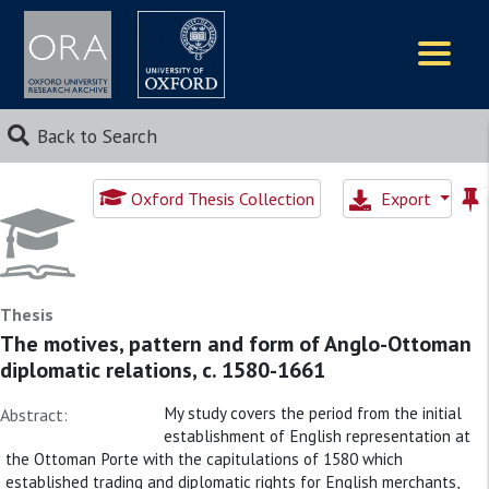
Logos
Back to Search
Oxford Thesis Collection
Export
Thesis
The motives, pattern and form of Anglo-Ottoman
diplomatic relations, c. 1580-1661
My study covers the period from the initial
Abstract:
establishment of English representation at
the Ottoman Porte with the capitulations of 1580 which
established trading and diplomatic rights for English merchants,