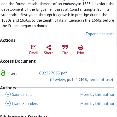
and the formal establishment of an embassy in 1583. I explore the
development of the English embassy at Constantinople from its
vulnerable first years through its growth in prestige during the
1620s and 1630s, to the zenith of its influence in the 1660s before
the French began to domin...
Expand abstract
Actions
Email
Share
Cite
Print
Access Document
602327053.pdf
Files:
(
Preview
, pdf, 4.2MB,
Terms of use
)
Authors
+
Saunders, L
More by this author
+
Liane Saunders
More by this author
Bibliographic Details