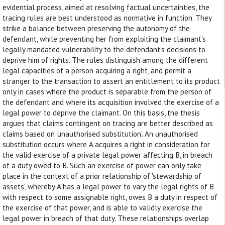
evidential process, aimed at resolving factual uncertainties, the
tracing rules are best understood as normative in function. They
strike a balance between preserving the autonomy of the
defendant, while preventing her from exploiting the claimant's
legally mandated vulnerability to the defendant's decisions to
deprive him of rights. The rules distinguish among the different
legal capacities of a person acquiring a right, and permit a
stranger to the transaction to assert an entitlement to its product
only in cases where the product is separable from the person of
the defendant and where its acquisition involved the exercise of a
legal power to deprive the claimant. On this basis, the thesis
argues that claims contingent on tracing are better described as
claims based on 'unauthorised substitution'. An unauthorised
substitution occurs where A acquires a right in consideration for
the valid exercise of a private legal power affecting B, in breach
of a duty owed to B. Such an exercise of power can only take
place in the context of a prior relationship of 'stewardship of
assets', whereby A has a legal power to vary the legal rights of B
with respect to some assignable right, owes B a duty in respect of
the exercise of that power, and is able to validly exercise the
legal power in breach of that duty. These relationships overlap