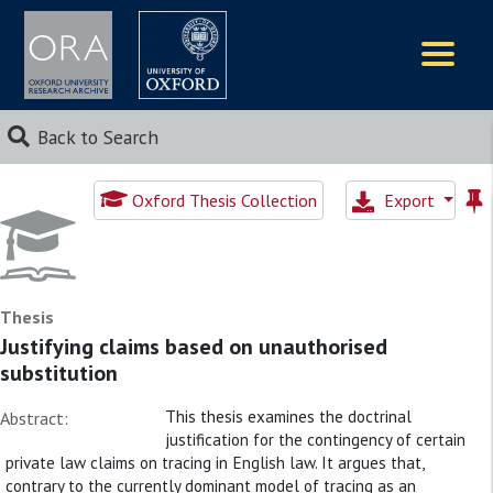
Logos
Back to Search
Oxford Thesis Collection
Export
Thesis
Justifying claims based on unauthorised
substitution
This thesis examines the doctrinal
Abstract:
justification for the contingency of certain
private law claims on tracing in English law. It argues that,
contrary to the currently dominant model of tracing as an