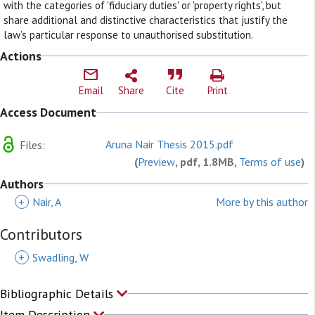
with the categories of 'fiduciary duties' or 'property rights', but
share additional and distinctive characteristics that justify the
law’s particular response to unauthorised substitution.
Actions
Email
Share
Cite
Print
Access Document
Aruna Nair Thesis 2015.pdf
Files:
(
Preview
, pdf, 1.8MB,
Terms of use
)
Authors
+
Nair, A
More by this author
Contributors
+
Swadling, W
Bibliographic Details
Item Description