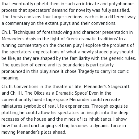
that eventually upheld them in such an intricate and polyphonous
process that spectators' demand for novelty was fully satisfied.
The thesis contains four larger sections; each is in a different way
a commentary on the extant plays and their conventions.
Ch. I. 'Techniques of foreshadowing and character presentation in
Menander's Aspis in the light of Greek dramatic traditions' In a
running commentary on the chosen play I explore the problems of
the spectators' expectations of what a newly staged play should
be like, as they are shaped by the familiarity with the generic rules.
The question of genre and its boundaries is particularly
pronounced in this play since it chose Tragedy to carry its comic
meaning.
Ch. II. 'Conventions in the theatre of life: Menander's Stagecraft'
and Ch. III. 'The Oikos as a Dramatic Space' Even in the
conventionally fixed stage space Menander could recreate
miniatures symbolic of real life experiences. Through exquisite
plotting, he could allow his spectators an insight into the deep
recesses of the house and the minds of its inhabitants. I show
how fixed and unchanging setting becomes a dynamic force in
moving Menander's plots ahead.