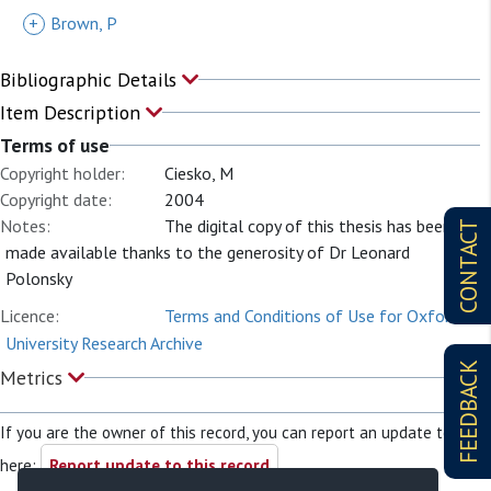
+
Brown, P
Bibliographic Details
Item Description
Terms of use
Copyright holder:
Ciesko, M
Copyright date:
2004
Notes:
The digital copy of this thesis has been
CONTACT
made available thanks to the generosity of Dr Leonard
Polonsky
Licence:
Terms and Conditions of Use for Oxford
University Research Archive
FEEDBACK
Metrics
If you are the owner of this record, you can report an update to it
here:
Report update to this record