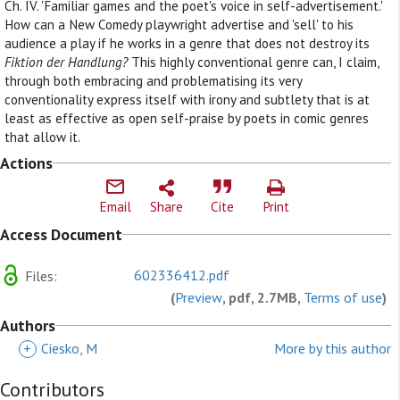
Ch. IV. 'Familiar games and the poet's voice in self-advertisement.'
How can a New Comedy playwright advertise and 'sell' to his
audience a play if he works in a genre that does not destroy its
Fiktion der Handlung?
This highly conventional genre can, I claim,
through both embracing and problematising its very
conventionality express itself with irony and subtlety that is at
least as effective as open self-praise by poets in comic genres
that allow it.
Actions
Email
Share
Cite
Print
Access Document
602336412.pdf
Files:
(
Preview
, pdf, 2.7MB,
Terms of use
)
Authors
+
Ciesko, M
More by this author
Contributors