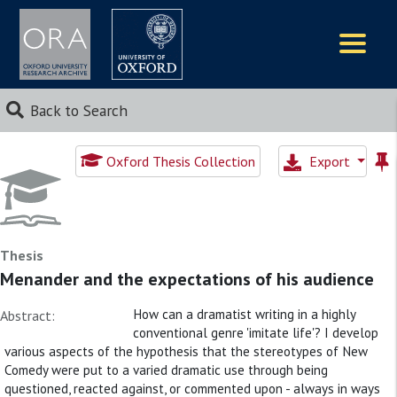
Logos
Back to Search
Oxford Thesis Collection
Export
Thesis
Menander and the expectations of his audience
How can a dramatist writing in a highly
Abstract:
conventional genre 'imitate life'? I develop
various aspects of the hypothesis that the stereotypes of New
Comedy were put to a varied dramatic use through being
questioned, reacted against, or commented upon - always in ways