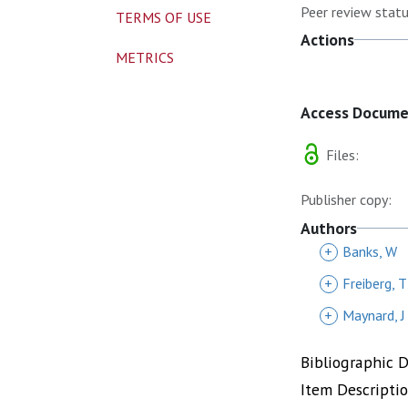
Peer review statu
TERMS OF USE
Actions
METRICS
Access Docum
Files:
Publisher copy:
Authors
+
Banks, W
+
Freiberg, T
+
Maynard, J
Bibliographic 
Item Descripti