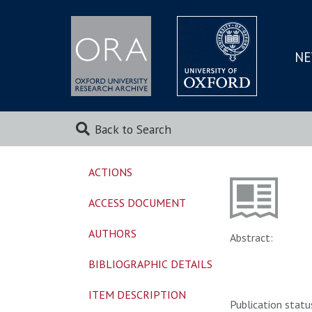
NE
SKIP
TO
MAI
Back to Search
ACTIONS
ACCESS DOCUMENT
AUTHORS
Abstract:
BIBLIOGRAPHIC DETAILS
ITEM DESCRIPTION
Publication statu