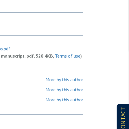
ps.pdf
 manuscript, pdf, 528.4KB,
Terms of use
)
More by this author
More by this author
More by this author
CONTACT