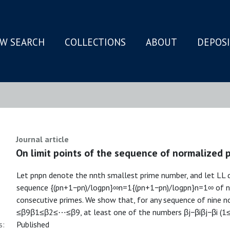
W SEARCH
COLLECTIONS
ABOUT
DEPOS
N
Journal article
On limit points of the sequence of normalized 
Let pnpn denote the nnth smallest prime number, and let LL d
sequence {(pn+1−pn)/logpn}∞n=1{(pn+1−pn)/log⁡pn}n=1∞ of n
consecutive primes. We show that, for any sequence of nine
≤β9β1≤β2≤⋯≤β9, at least one of the numbers βj−βiβj−βi (1≤
s:
Published