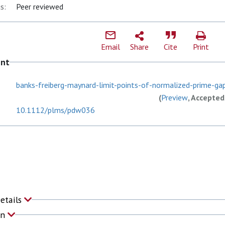
s:
Peer reviewed
Email
Share
Cite
Print
ent
banks-freiberg-maynard-limit-points-of-normalized-prime-ga
(
Preview
, Accepted
10.1112/plms/pdw036
Details
on