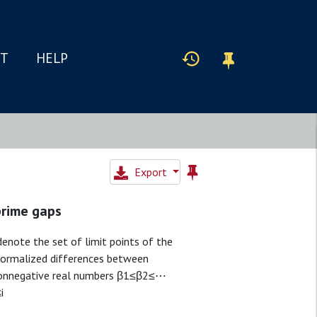
IT
HELP
Export
prime gaps
enote the set of limit points of the
ormalized differences between
 nonnegative real numbers β1≤β2≤⋯
i