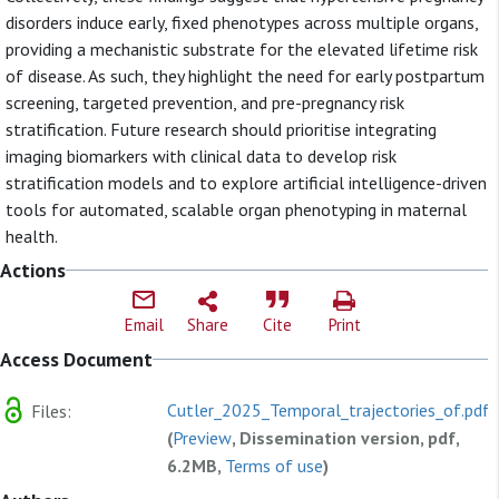
disorders induce early, fixed phenotypes across multiple organs,
providing a mechanistic substrate for the elevated lifetime risk
of disease. As such, they highlight the need for early postpartum
screening, targeted prevention, and pre-pregnancy risk
stratification. Future research should prioritise integrating
imaging biomarkers with clinical data to develop risk
stratification models and to explore artificial intelligence-driven
tools for automated, scalable organ phenotyping in maternal
health.
Actions
Email
Share
Cite
Print
Access Document
Cutler_2025_Temporal_trajectories_of.pdf
Files:
(
Preview
, Dissemination version, pdf,
6.2MB,
Terms of use
)