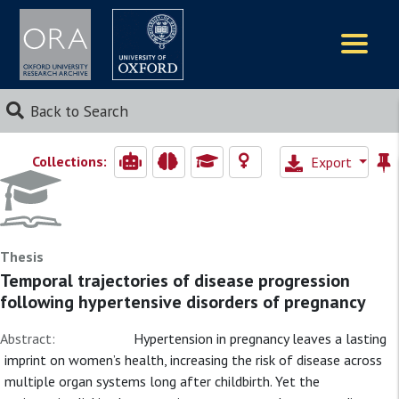
Logos
Back to Search
Collections:
Export
Thesis
Temporal trajectories of disease progression
following hypertensive disorders of pregnancy
Abstract:
Hypertension in pregnancy leaves a lasting
imprint on women’s health, increasing the risk of disease across
multiple organ systems long after childbirth. Yet the