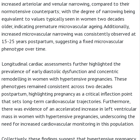
increased arteriolar and venular narrowing, compared to their
normotensive counterparts; with the degree of narrowing being
equivalent to values typically seen in women two decades
older, indicating premature microvascular ageing. Additionally,
increased microvascular narrowing was consistently observed at
15-25 years postpartum, suggesting a fixed microvascular
phenotype over time.
Longitudinal cardiac assessments further highlighted the
prevalence of early diastolic dysfunction and concentric
remodelling in women with hypertensive pregnancies. These
phenotypes remained consistent across two decades
postpartum, highlighting pregnancy as a critical inflection point
that sets long-term cardiovascular trajectories. Furthermore,
there was evidence of an accelerated increase in left ventricular
mass in women with hypertensive pregnancies, underscoring the
need for increased cardiovascular monitoring in this population.
Collectively, these findings suggest that hypertensive pregnancy