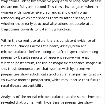
trajectories linking hypertensive pregnancy to long-term disease
risk are not fully understood. This thesis investigates whether
women with hypertensive pregnancies show early organ
remodelling which predisposes them to later disease, and
whether these early structural alterations set accelerated
trajectories towards long-term dysfunction.
Within the current literature, there is consistent evidence of
functional changes across the heart, kidneys, brain and
microvasculature before, during and after hypertension during
pregnancy. Despite reports of apparent recovery in renal
function postpartum, the use of magnetic resonance imaging in
this thesis demonstrates that women with hypertensive
pregnancies show subclinical structural renal impairments at six
to twelve months postpartum, which may underlie their future
renal disease susceptibility.
Analyses of the retinal microvasculature at the same timepoint
revealed that women with hypertensive pregnancies show