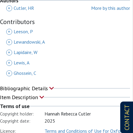
Authors
+
Cutler, HR
More by this author
Contributors
+
Leeson, P
+
Lewandowski, A
+
Lapidaire, W
+
Lewis, A
+
Ghossein, C
Bibliographic Details
Item Description
Terms of use
CONTACT
Copyright holder:
Hannah Rebecca Cutler
Copyright date:
2025
Licence:
Terms and Conditions of Use for Oxford