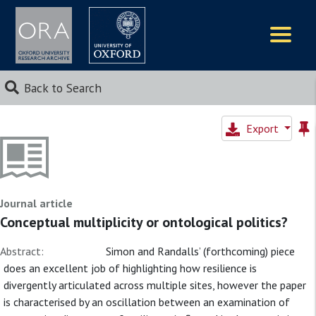
Logos
Back to Search
Export
Journal article
Conceptual multiplicity or ontological politics?
Abstract:
Simon and Randalls’ (forthcoming) piece
does an excellent job of highlighting how resilience is
divergently articulated across multiple sites, however the paper
is characterised by an oscillation between an examination of