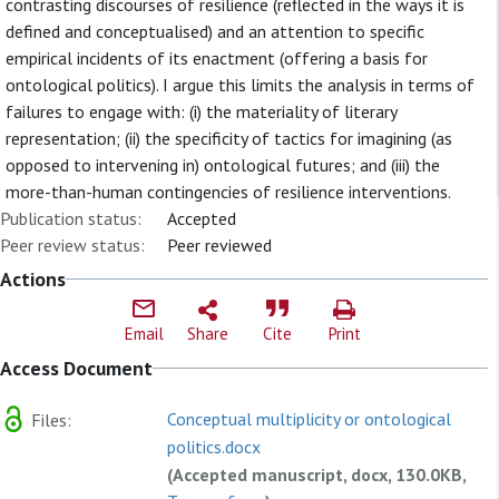
contrasting discourses of resilience (reflected in the ways it is
defined and conceptualised) and an attention to specific
empirical incidents of its enactment (offering a basis for
ontological politics). I argue this limits the analysis in terms of
failures to engage with: (i) the materiality of literary
representation; (ii) the specificity of tactics for imagining (as
opposed to intervening in) ontological futures; and (iii) the
more-than-human contingencies of resilience interventions.
Publication status:
Accepted
Peer review status:
Peer reviewed
Actions
Email
Share
Cite
Print
Access Document
Conceptual multiplicity or ontological
Files:
politics.docx
(Accepted manuscript, docx, 130.0KB,