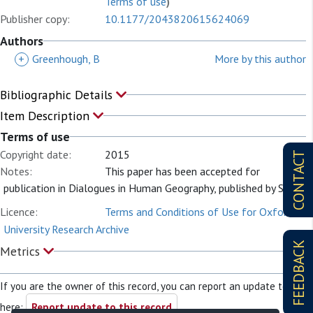
Terms of use
)
Publisher copy:
10.1177/2043820615624069
Authors
+
Greenhough, B
More by this author
Bibliographic Details
Item Description
Terms of use
Copyright date:
2015
CONTACT
Notes:
This paper has been accepted for
publication in Dialogues in Human Geography, published by SAGE.
Licence:
Terms and Conditions of Use for Oxford
University Research Archive
FEEDBACK
Metrics
If you are the owner of this record, you can report an update to it
here:
Report update to this record