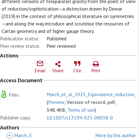
different versions of teleparallel gravity from the point of view
of reduction/sophistication—a distinction drawn by Dewar
(2019) in the context of philosophical literature on symmetries
—and along the way introduce and scrutinise the resources of
Cartan geometry and of higher gauge theory.
Publication status:
Published
Peer review status:
Peer reviewed
Actions
Email
Share
Cite
Print
Access Document
March_et_al_2025_Equivalence_reduction_a
Files:
(
Preview
, Version of record, pdf,
548.4KB,
Terms of use
)
Publisher copy:
10.1007/s13194-025-00658-0
Authors
+
March, E
More by this author