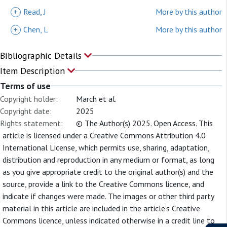
+
Read, J
More by this author
+
Chen, L
More by this author
Bibliographic Details
Item Description
Terms of use
Copyright holder:
March et al.
Copyright date:
2025
Rights statement:
© The Author(s) 2025. Open Access. This
article is licensed under a Creative Commons Attribution 4.0
International License, which permits use, sharing, adaptation,
distribution and reproduction in any medium or format, as long
as you give appropriate credit to the original author(s) and the
source, provide a link to the Creative Commons licence, and
indicate if changes were made. The images or other third party
material in this article are included in the article’s Creative
Commons licence, unless indicated otherwise in a credit line to