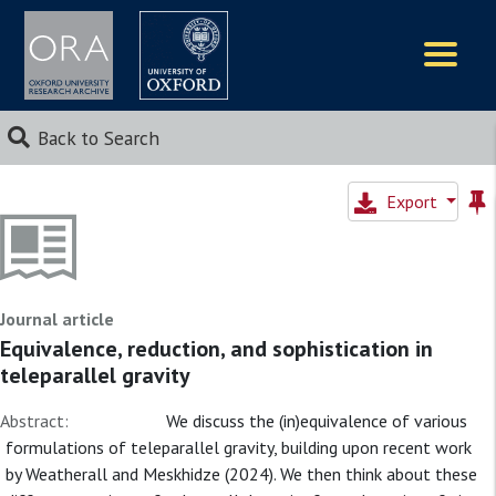
Logos
Back to Search
Export
Journal article
Equivalence, reduction, and sophistication in
teleparallel gravity
Abstract:
We discuss the (in)equivalence of various
formulations of teleparallel gravity, building upon recent work
by Weatherall and Meskhidze (2024). We then think about these