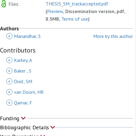
THESIS_SM_trackaccepted.pdf
Files:
(
Preview
, Dissemination version, pdf,
8.5MB,
Terms of use
)
Authors
+
Manandhar, S
More by this author
Contributors
+
Karkey, A
+
Baker , S
+
Dixit, SM
+
van Doorn, HR
+
Qamar, F
Funding
Bibliographic Details