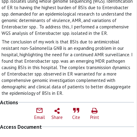
spp. isolates using whole genome sequencing (WGS). Identification
of ER to having the highest burden of BSIs due to Enterobacter
spp. demanded for an epidemiological research to understand the
genomic determinants of virulence, AMR, and variations of
Enterobacter spp.. To address this, I performed a comprehensive
WGS analysis of Enterobacter spp. isolated in the ER.
The conclusion of my work is that BSIs due to antimicrobial
resistant non-Salmonella GNB is an expanding problem in our
hospital, highlighting the need for a continued AMR surveillance. I
found that Enterobacter spp. was an emerging MDR pathogen
causing BSIs in this hospital. The complex transmission dynamics
of Enterobacter spp. observed in ER warranted for a more
comprehensive genomic investigation complemented with
demographic and clinical data of patients to better disaggregate
the epidemiology of BSIs in ER.
Actions
Email
Share
Cite
Print
Access Document