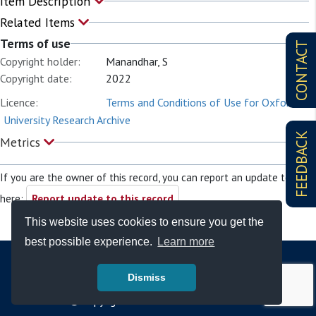
Item Description
Related Items
Terms of use
CONTACT
Copyright holder:
Manandhar, S
Copyright date:
2022
Licence:
Terms and Conditions of Use for Oxford
University Research Archive
FEEDBACK
Metrics
If you are the owner of this record, you can report an update to it
here:
Report update to this record
This website uses cookies to ensure you get the
best possible experience.
Learn more
Dismiss
© Copyright - Bodleian Libraries 2026