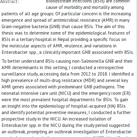
Bloodstream infections (BSIs) are common
Abstract:
cause of morbidity and mortality among
patients of all age groups. Of particular concern is the increasing
emergence and spread of antimicrobial resistance (AMR) in many
Gram-negative bacteria (GNB) that cause BSIs. The aim of this
thesis was to determine some of the epidemiological features of
BSIs in a tertiary hospital in Nepal providing a specific focus on
the molecular aspects of AMR, virulence, and variations in
Enterobacter spp., a clinically important GNB associated with BSIs.
To better understand BSIs-causing non-Salmonella GNB and their
AMR determinants in this setting, I conducted a retrospective
surveillance study, accessing data from 2012 to 2018. I identified a
high prevalence of multi-drug resistance (MDR) and several key
AMR genes associated with predominant GNB pathogens. The
neonatal intensive care unit (NICU) and the emergency room (ER)
were the most prevalent hospital departments for BSIs. To gain
an insight into the epidemiology of hospital-acquired (HA) BSIs
and identify potential preventive measures, I conducted a further
prospective study in the NICU. An increased isolation of
Enterobacter spp. in the NICU during the study period suggested
an outbreak, prompting an outbreak investigation of Enterobacter