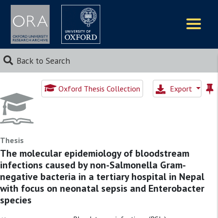
Logos
Back to Search
Oxford Thesis Collection
Export
Thesis
The molecular epidemiology of bloodstream
infections caused by non-Salmonella Gram-
negative bacteria in a tertiary hospital in Nepal
with focus on neonatal sepsis and Enterobacter
species