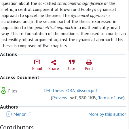
question about the so-called
chronometric significance
of the
metric, a central component of Brown and Pooley’s dynamical
approach to spacetime theories. The
dynamical approach
is
scrutinised and, in the second part of the thesis, expressed, in
opposition to the
geometrical approach
in a mathemtically novel
way. This re-formulation of the position is then used to counter an
ostensibly robust argument against the dynamical approach. This
thesis is composed of five chapters.
Actions
Email
Share
Cite
Print
Access Document
TM_Thesis_ORA_dissem.pdf
Files:
(
Preview
, pdf, 980.1KB,
Terms of use
)
Authors
+
Menon, T
More by this author
Contributors