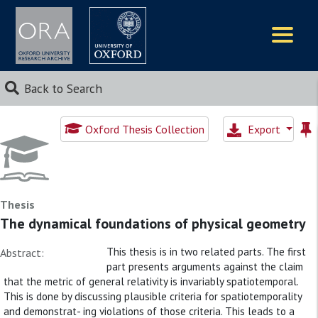
Logos
Back to Search
Oxford Thesis Collection
Export
Thesis
The dynamical foundations of physical geometry
This thesis is in two related parts. The first
Abstract:
part presents arguments against the claim
that the metric of general relativity is invariably spatiotemporal.
This is done by discussing plausible criteria for spatiotemporality
and demonstrat- ing violations of those criteria. This leads to a