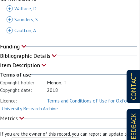
+
Wallace, D
+
Saunders, S
+
Caulton, A
Funding
Bibliographic Details
Item Description
Terms of use
CONTACT
Copyright holder:
Menon, T
Copyright date:
2018
Licence:
Terms and Conditions of Use for Oxford
University Research Archive
FEEDBACK
Metrics
If you are the owner of this record, you can report an update to it