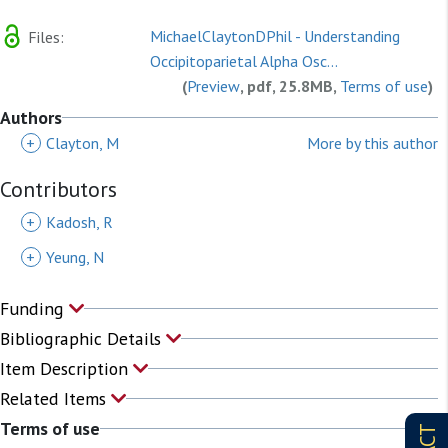
MichaelClaytonDPhil - Understanding
Files:
Occipitoparietal Alpha Osc...
(
Preview
, pdf, 25.8MB,
Terms of use
)
Authors
+
Clayton, M
More by this author
Contributors
+
Kadosh, R
+
Yeung, N
Funding
Bibliographic Details
Item Description
Related Items
Terms of use