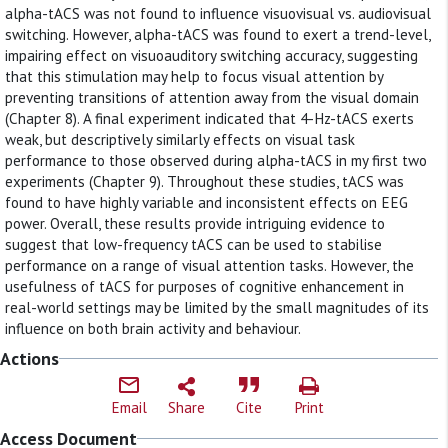
alpha-tACS was not found to influence visuovisual vs. audiovisual
switching. However, alpha-tACS was found to exert a trend-level,
impairing effect on visuoauditory switching accuracy, suggesting
that this stimulation may help to focus visual attention by
preventing transitions of attention away from the visual domain
(Chapter 8). A final experiment indicated that 4-Hz-tACS exerts
weak, but descriptively similarly effects on visual task
performance to those observed during alpha-tACS in my first two
experiments (Chapter 9). Throughout these studies, tACS was
found to have highly variable and inconsistent effects on EEG
power. Overall, these results provide intriguing evidence to
suggest that low-frequency tACS can be used to stabilise
performance on a range of visual attention tasks. However, the
usefulness of tACS for purposes of cognitive enhancement in
real-world settings may be limited by the small magnitudes of its
influence on both brain activity and behaviour.
Actions
Email
Share
Cite
Print
Access Document