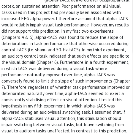
cortex, on sustained attention. Poor performance on all visual
tasks used in this project had previously been associated with
increased EEG alpha power. I therefore assumed that alpha-tACS
would reliably impair visual task performance. However, my results
did not support this prediction. In my first two experiments
(Chapters 4 & 5), alpha-tACS was found to reduce the slope of
deteriorations in task performance that otherwise occurred during
control-tACS (i.e. sham- and 50-Hz-tACS). In my third experiment,
an auditory control task indicated that such effects are specific to
the visual domain (Chapter 6). Furthermore, in a fourth experiment,
in which tACS was delivered during a visual task where
performance naturally improved over time, alpha-tACS was
conversely found to limit the slope of such improvements (Chapter
7). Therefore, regardless of whether task performance improved or
deteriorated naturally over time, alpha-tACS seemed to exert a
consistently stabilising effect on visual attention. I tested this
hypothesis in my fifth experiment, in which alpha-tACS was
delivered during an audiovisual switching task. I assumed that, if
alpha-tACS stabilises visual attention, this stimulation should
impair switching between visual tasks, but leave switching from
visual to auditory tasks unaffected. In contrast to this prediction,