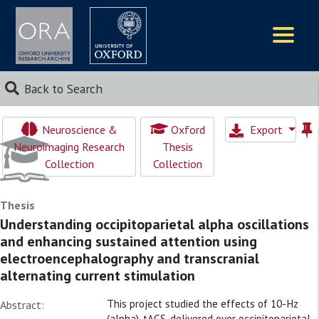
Logos
Back to Search
Neuroscience &
Oxford
Export
Neuroimaging Research
Thesis
Collection
Collection
Thesis
Understanding occipitoparietal alpha oscillations
and enhancing sustained attention using
electroencephalography and transcranial
alternating current stimulation
This project studied the effects of 10-Hz
Abstract:
(alpha)-tACS, delivered over occipitoparietal