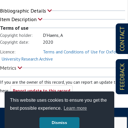
Bibliographic Details
Item Description
Terms of use
CONTACT
Copyright holder:
D'Haens, A
Copyright date:
2020
Licence:
Terms and Conditions of Use for Oxford
University Research Archive
FEEDBACK
Metrics
If you are the owner of this record, you can report an update to it
here:
Report update to this record
This website uses cookies to ensure you get the
best possible experience.
Learn more
Dismiss