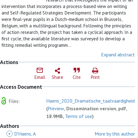
intervention that incorporates a process-based view on writing
and Self-Regulated Strategies Development. The participants
were final-year pupils in a Dutch-medium school in Brussels,
Belgium, with a multilingual background. Following the principles
of action research, the project has taken a cyclical approach. In a
first cycle, the available literature was surveyed to develop a
fitting remedial writing programm...
Expand abstract
Actions
Email
Share
Cite
Print
Access Document
Haens_2020_Dramatische_taalvaardigheid.
Files:
(
Preview
, Dissemination version, pdf,
18.9MB,
Terms of use
)
Authors
+
D'Haens, A
More by this author