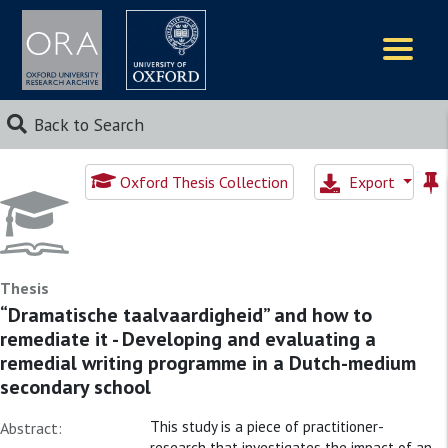
Logos
Back to Search
Oxford Thesis Collection
Export
Thesis
“Dramatische taalvaardigheid” and how to
remediate it - Developing and evaluating a
remedial writing programme in a Dutch-medium
secondary school
This study is a piece of practitioner-
Abstract:
research that investigates the impact of an