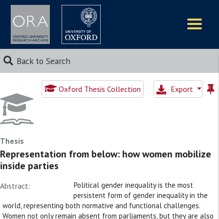
Logos
Back to Search
Oxford Thesis Collection
Export
Thesis
Representation from below: how women mobilize
inside parties
Political gender inequality is the most
Abstract:
persistent form of gender inequality in the
world, representing both normative and functional challenges.
Women not only remain absent from parliaments, but they are also