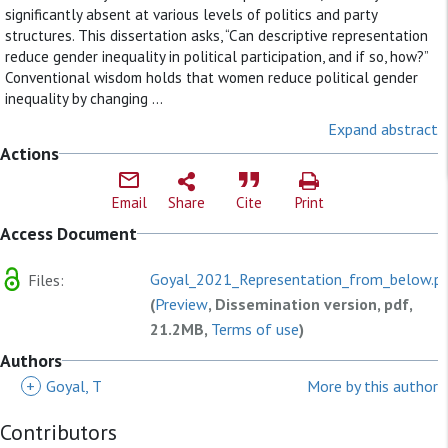
significantly absent at various levels of politics and party
structures. This dissertation asks, “Can descriptive representation
reduce gender inequality in political participation, and if so, how?”
Conventional wisdom holds that women reduce political gender
inequality by changing ...
Expand abstract
Actions
Email
Share
Cite
Print
Access Document
Goyal_2021_Representation_from_below.p
Files:
(
Preview
, Dissemination version, pdf,
21.2MB,
Terms of use
)
Authors
+
Goyal, T
More by this author
Contributors