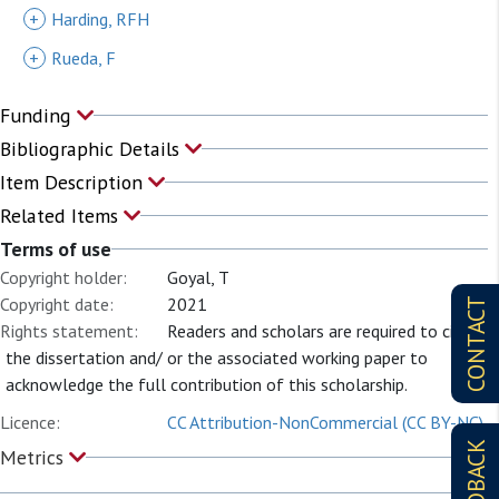
+
Harding, RFH
+
Rueda, F
Funding
Bibliographic Details
Item Description
Related Items
Terms of use
Copyright holder:
Goyal, T
Copyright date:
2021
CONTACT
Rights statement:
Readers and scholars are required to cite
the dissertation and/ or the associated working paper to
acknowledge the full contribution of this scholarship.
Licence:
CC Attribution-NonCommercial (CC BY-NC)
FEEDBACK
Metrics