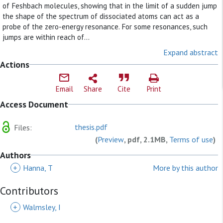
of Feshbach molecules, showing that in the limit of a sudden jump
the shape of the spectrum of dissociated atoms can act as a
probe of the zero-energy resonance. For some resonances, such
jumps are within reach of...
Expand abstract
Actions
Email
Share
Cite
Print
Access Document
thesis.pdf
Files:
(
Preview
, pdf, 2.1MB,
Terms of use
)
Authors
+
Hanna, T
More by this author
Contributors
+
Walmsley, I