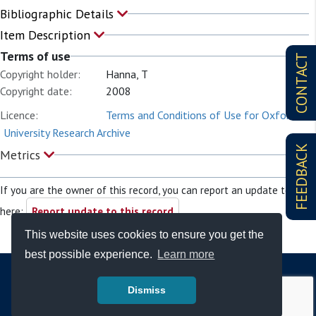
Bibliographic Details
Item Description
Terms of use
CONTACT
Copyright holder:
Hanna, T
Copyright date:
2008
Licence:
Terms and Conditions of Use for Oxford
University Research Archive
FEEDBACK
Metrics
If you are the owner of this record, you can report an update to it
here:
Report update to this record
This website uses cookies to ensure you get the
best possible experience.
Learn more
Dismiss
© Copyright - Bodleian Libraries 2026