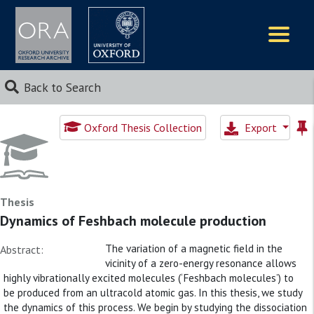
Logos
Back to Search
Oxford Thesis Collection
Export
Thesis
Dynamics of Feshbach molecule production
The variation of a magnetic field in the
Abstract:
vicinity of a zero-energy resonance allows
highly vibrationally excited molecules (‘Feshbach molecules’) to
be produced from an ultracold atomic gas. In this thesis, we study
the dynamics of this process. We begin by studying the dissociation