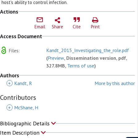
host’s ability to control infection.
Actions
Email
Share
Cite
Print
Access Document
Kandt_2015_Investigating_the_role.pdf
Files:
(
Preview
, Dissemination version, pdf,
327.8MB,
Terms of use
)
Authors
+
Kandt, R
More by this author
Contributors
+
McShane, H
Bibliographic Details
Item Description