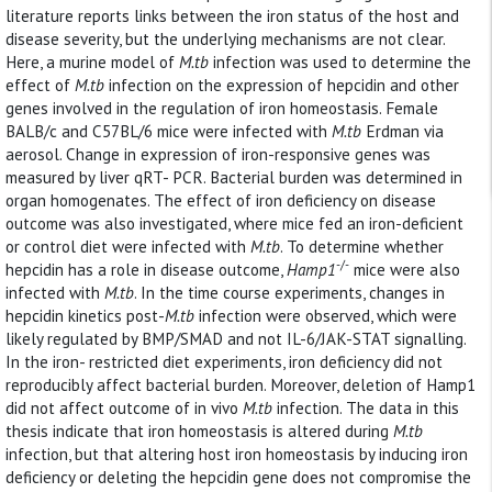
literature reports links between the iron status of the host and
disease severity, but the underlying mechanisms are not clear.
Here, a murine model of
M.tb
infection was used to determine the
effect of
M.tb
infection on the expression of hepcidin and other
genes involved in the regulation of iron homeostasis. Female
BALB/c and C57BL/6 mice were infected with
M.tb
Erdman via
aerosol. Change in expression of iron-responsive genes was
measured by liver qRT- PCR. Bacterial burden was determined in
organ homogenates. The effect of iron deficiency on disease
outcome was also investigated, where mice fed an iron-deficient
or control diet were infected with
M.tb
. To determine whether
-/-
hepcidin has a role in disease outcome,
Hamp1
mice were also
infected with
M.tb
. In the time course experiments, changes in
hepcidin kinetics post-
M.tb
infection were observed, which were
likely regulated by BMP/SMAD and not IL-6/JAK-STAT signalling.
In the iron- restricted diet experiments, iron deficiency did not
reproducibly affect bacterial burden. Moreover, deletion of Hamp1
did not affect outcome of in vivo
M.tb
infection. The data in this
thesis indicate that iron homeostasis is altered during
M.tb
infection, but that altering host iron homeostasis by inducing iron
deficiency or deleting the hepcidin gene does not compromise the