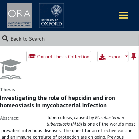
Logos
Back to Search
Oxford Thesis Collection
Export
Thesis
Investigating the role of hepcidin and iron
homeostasis in mycobacterial infection
Tuberculosis, caused by
Mycobacterium
Abstract:
tuberculosis
(
M.tb
) is one of the world's most
prevalent infectious diseases. The quest for an effective vaccine
and an immune correlate of protection are on going. Previous