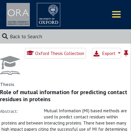
Logos
Back to Search
Oxford Thesis Collection
Export
Thesis
Role of mutual information for predicting contact
residues in proteins
Mutual Information (MI) based methods are
Abstract:
used to predict contact residues within
proteins and between interacting proteins. There have been many
high impact papers citing the successful use of MI for determining