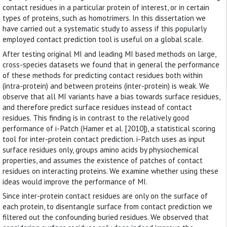
contact residues in a particular protein of interest, or in certain
types of proteins, such as homotrimers. In this dissertation we
have carried out a systematic study to assess if this popularly
employed contact prediction tool is useful on a global scale.
After testing original MI and leading MI based methods on large,
cross-species datasets we found that in general the performance
of these methods for predicting contact residues both within
(intra-protein) and between proteins (inter-protein) is weak. We
observe that all MI variants have a bias towards surface residues,
and therefore predict surface residues instead of contact
residues. This finding is in contrast to the relatively good
performance of i-Patch (Hamer et al. [2010]), a statistical scoring
tool for inter-protein contact prediction. i-Patch uses as input
surface residues only, groups amino acids by physiochemical
properties, and assumes the existence of patches of contact
residues on interacting proteins. We examine whether using these
ideas would improve the performance of MI.
Since inter-protein contact residues are only on the surface of
each protein, to disentangle surface from contact prediction we
filtered out the confounding buried residues. We observed that