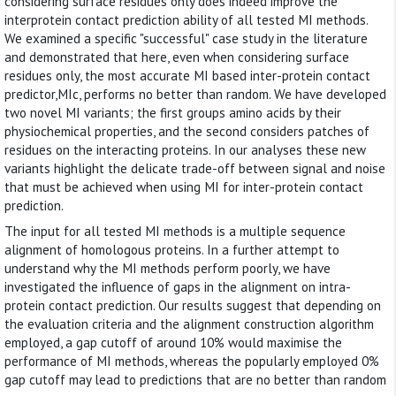
considering surface residues only does indeed improve the
interprotein contact prediction ability of all tested MI methods.
We examined a specific "successful" case study in the literature
and demonstrated that here, even when considering surface
residues only, the most accurate MI based inter-protein contact
predictor,MIc, performs no better than random. We have developed
two novel MI variants; the first groups amino acids by their
physiochemical properties, and the second considers patches of
residues on the interacting proteins. In our analyses these new
variants highlight the delicate trade-off between signal and noise
that must be achieved when using MI for inter-protein contact
prediction.
The input for all tested MI methods is a multiple sequence
alignment of homologous proteins. In a further attempt to
understand why the MI methods perform poorly, we have
investigated the influence of gaps in the alignment on intra-
protein contact prediction. Our results suggest that depending on
the evaluation criteria and the alignment construction algorithm
employed, a gap cutoff of around 10% would maximise the
performance of MI methods, whereas the popularly employed 0%
gap cutoff may lead to predictions that are no better than random