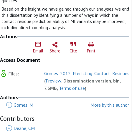
guesses.
Based on the insight we have gained through our analyses, we end
this dissertation by identifying a number of ways in which the
contact residue prediction ability of MI variants may be improved,
including direct coupling analysis.
Actions
Email
Share
Cite
Print
Access Document
Gomes_2012_Predicting_Contact_Residues.
Files:
(
Preview
, Dissemination version, bin,
7.3MB,
Terms of use
)
Authors
+
Gomes, M
More by this author
Contributors
+
Deane, CM