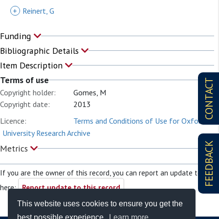
+
Reinert, G
Funding
Bibliographic Details
Item Description
Terms of use
CONTACT
Copyright holder:
Gomes, M
Copyright date:
2013
Licence:
Terms and Conditions of Use for Oxford
University Research Archive
FEEDBACK
Metrics
If you are the owner of this record, you can report an update to it
here:
Report update to this record
This website uses cookies to ensure you get the
best possible experience.
Learn more