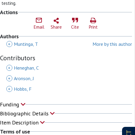
testing.
Actions
Email
Share
Cite
Print
Authors
+
Muntinga, T
More by this author
Contributors
+
Heneghan, C
+
Aronson, J
+
Hobbs, F
Funding
Bibliographic Details
Item Description
Terms of use