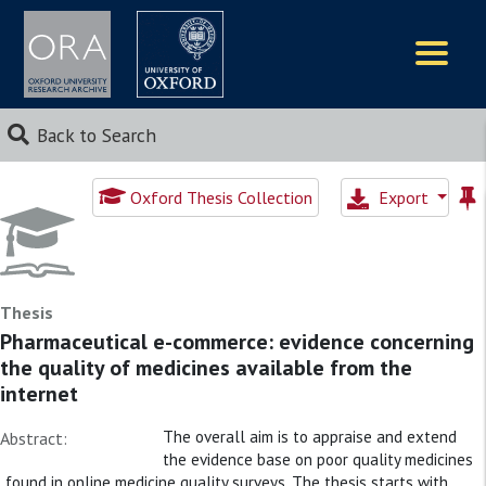
Logos
Back to Search
Oxford Thesis Collection
Export
Thesis
Pharmaceutical e-commerce: evidence concerning
the quality of medicines available from the
internet
The overall aim is to appraise and extend
Abstract:
the evidence base on poor quality medicines
found in online medicine quality surveys. The thesis starts with