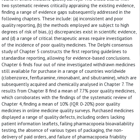
two systematic reviews critically appraising the existing evidence,
finding a range of evidence gaps subsequently addressed in the
following chapters. These include: (a) inconsistent and poor
quality reporting, (b) the methods employed are subject to high
degrees of risk of bias, (c) discrepancies exist in scientific evidence,
and (d) a range of critical therapeutic areas require investigation
of the incidence of poor quality medicines. The Delphi consensus
study of Chapter 5 constructs the first reporting guidelines to
standardise reporting, allowing for evidence-based conclusions.
Chapter 6 finds four out of nine investigated withdrawn medicines
still available for purchase in a range of countries worldwide
(clobenzorex, fenfluramine, rimonabant, and sibutramine), which are
subsequently acquired and chemically analysed in Chapter 7. The
results from Chapter 8 find a mean of 7.7% poor quality medicines,
which corroborates with the findings of the systematic review of
Chapter 4, finding a mean of 10% (IQR 0-20%) poor quality
medicines in online medicine quality surveys. Purchased medicines
displayed a range of quality defects, including orders lacking
patient information leaflets, failing pharmacopoeia bioavailability
testing, the absence of various types of packaging, the non-
delivery of paid orders, and failure of pharmacopoeia friability