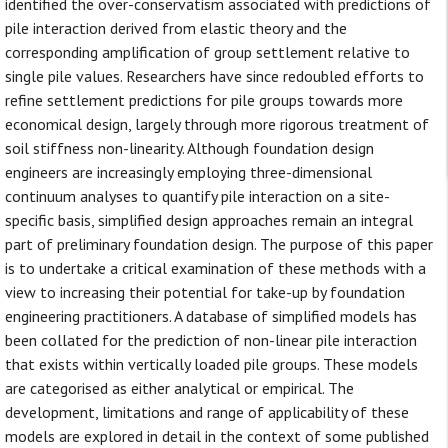
identified the over-conservatism associated with predictions of
pile interaction derived from elastic theory and the
corresponding amplification of group settlement relative to
single pile values. Researchers have since redoubled efforts to
refine settlement predictions for pile groups towards more
economical design, largely through more rigorous treatment of
soil stiffness non-linearity. Although foundation design
engineers are increasingly employing three-dimensional
continuum analyses to quantify pile interaction on a site-
specific basis, simplified design approaches remain an integral
part of preliminary foundation design. The purpose of this paper
is to undertake a critical examination of these methods with a
view to increasing their potential for take-up by foundation
engineering practitioners. A database of simplified models has
been collated for the prediction of non-linear pile interaction
that exists within vertically loaded pile groups. These models
are categorised as either analytical or empirical. The
development, limitations and range of applicability of these
models are explored in detail in the context of some published