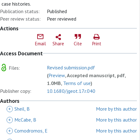
case histories.
Publication status:
Published
Peer review status:
Peer reviewed
Actions
Email
Share
Cite
Print
Access Document
Revised submission.pdf
Files:
(
Preview
, Accepted manuscript, pdf,
1.0MB,
Terms of use
)
Publisher copy:
10.1680/jgeot.17.r.040
Authors
+
Sheil, B
More by this author
+
McCabe, B
More by this author
+
Comodromos, E
More by this author