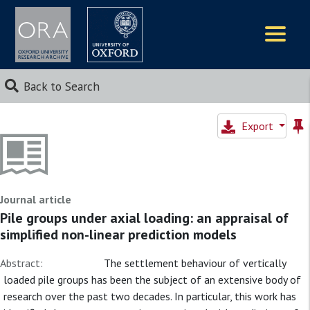
Logos
Back to Search
Export
Journal article
Pile groups under axial loading: an appraisal of
simplified non-linear prediction models
Abstract:
The settlement behaviour of vertically
loaded pile groups has been the subject of an extensive body of
research over the past two decades. In particular, this work has