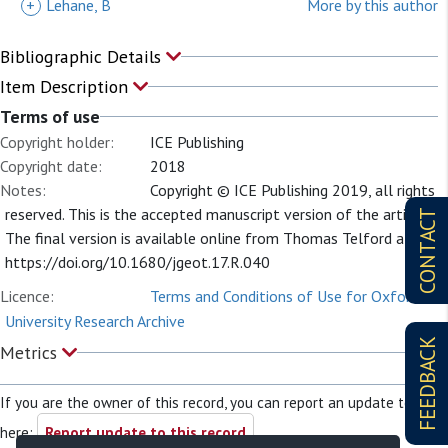
+
Lehane, B
More by this author
Bibliographic Details
Item Description
Terms of use
Copyright holder:
ICE Publishing
Copyright date:
2018
Notes:
Copyright © ICE Publishing 2019, all rights
reserved. This is the accepted manuscript version of the article.
CONTACT
The final version is available online from Thomas Telford at:
https://doi.org/10.1680/jgeot.17.R.040
Licence:
Terms and Conditions of Use for Oxford
University Research Archive
FEEDBACK
Metrics
If you are the owner of this record, you can report an update to it
here:
Report update to this record