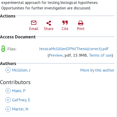
experimental approach for testing biological hypotheses.
Opportunities for further investigation are discussed.
Actions
Email
Share
Cite
Print
Access Document
JessicaMcGillenDPhilThesis(correct).pdf
Files:
(
Preview
, pdf, 15.9MB,
Terms of use
)
Authors
+
McGillen, J
More by this author
Contributors
+
Maini, P
+
Gaffney, E
+
Martin, N