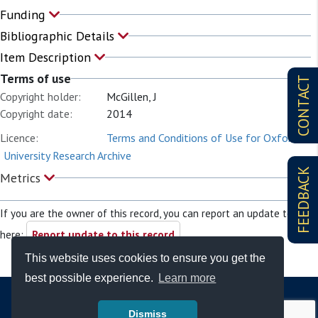
Funding
Bibliographic Details
Item Description
Terms of use
CONTACT
Copyright holder:
McGillen, J
Copyright date:
2014
Licence:
Terms and Conditions of Use for Oxford
University Research Archive
FEEDBACK
Metrics
If you are the owner of this record, you can report an update to it
here:
Report update to this record
This website uses cookies to ensure you get the
best possible experience.
Learn more
Dismiss