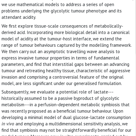
we use mathematical models to address a series of open
problems underlying the glycolytic tumour phenotype and its
attendant acidity.
We first explore tissue-scale consequences of metabolically-
derived acid. Incorporating more biological detail into a canonical
model of acidity at the tumour-host interface, we extend the
range of tumour behaviours captured by the modelling framework.
We then carry out an asymptotic travelling wave analysis to
express invasive tumour properties in terms of fundamental
parameters, and find that interstitial gaps between an advancing
tumour and retreating healthy tissue, characteristic of aggressive
invasion and comprising a controversial feature of the original
model, are less significant under our generalised formulation.
Subsequently, we evaluate a potential role of lactate---
historically assumed to be a passive byproduct of glycolytic
metabolism---in a perfusion-dependent metabolic symbiosis that
was recently proposed as a beneficial tumour behaviour. Upon
developing a minimal model of dual glucose-lactate consumption
in vivo
and employing a multidimensional sensitivity analysis, we
find that symbiosis may not be straightforwardly beneficial for our