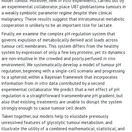
model tumour. Moreover, new
in vitro
experiments, carried out by
an experimental collaborator, place U87 glioblastoma tumours in
a weakly symbiotic parameter regime despite their clinical
malignancy. These results suggest that intratumoural metabolic
cooperation is unlikely to be an important role for lactate.
Finally, we examine the complex pH regulation system that
governs expulsion of metabolically derived acid loads across
tumour cell membranes. This system differs from the healthy
system by expression of only a few key proteins, yet its dynamics
are non-intuitive in the crowded and poorly perfused
in vivo
environment. We systematically develop a model of tumour pH
regulation, beginning with a single-cell scenario and progressing
to a spheroid, within a Bayesian framework that incorporates
information from
in vitro
data contributed by a second
experimental collaborator. We predict that a net effect of pH
regulation is a straightforward transmembrane pH gradient, but
also that existing treatments are unable to disrupt the system
strongly enough to cause tumour cell death.
Taken together, our models help to elucidate previously
unresolved features of glycolytic tumour metabolism, and
illustrate the utility of a combined mathematical, statistical, and