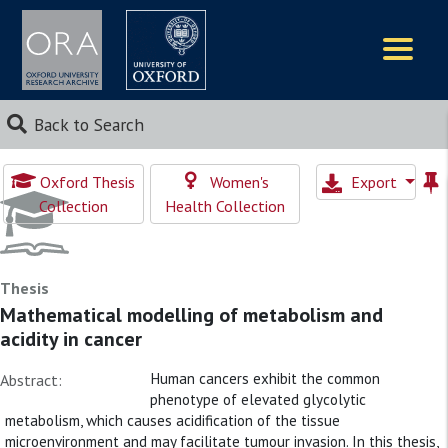
Logos
Back to Search
Oxford Thesis
Women's
Export
Collection
Health Collection
Thesis
Mathematical modelling of metabolism and
acidity in cancer
Human cancers exhibit the common
Abstract:
phenotype of elevated glycolytic
metabolism, which causes acidification of the tissue
microenvironment and may facilitate tumour invasion. In this thesis,