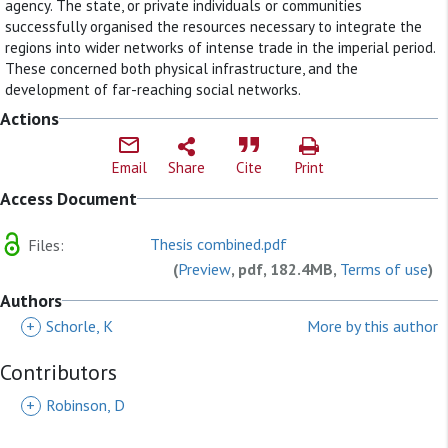
agency. The state, or private individuals or communities
successfully organised the resources necessary to integrate the
regions into wider networks of intense trade in the imperial period.
These concerned both physical infrastructure, and the
development of far-reaching social networks.
Actions
Email
Share
Cite
Print
Access Document
Thesis combined.pdf
Files:
(
Preview
, pdf, 182.4MB,
Terms of use
)
Authors
+
Schorle, K
More by this author
Contributors
+
Robinson, D