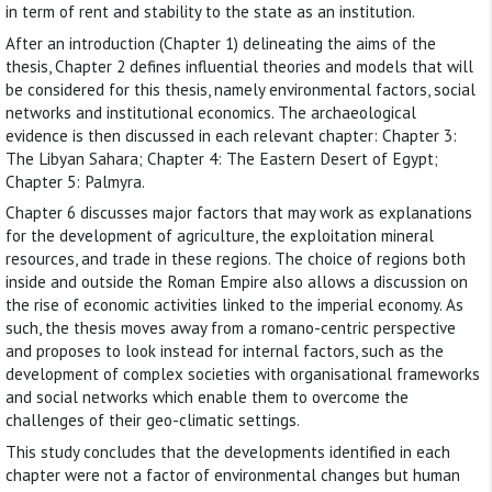
in term of rent and stability to the state as an institution.
After an introduction (Chapter 1) delineating the aims of the
thesis, Chapter 2 defines influential theories and models that will
be considered for this thesis, namely environmental factors, social
networks and institutional economics. The archaeological
evidence is then discussed in each relevant chapter: Chapter 3:
The Libyan Sahara; Chapter 4: The Eastern Desert of Egypt;
Chapter 5: Palmyra.
Chapter 6 discusses major factors that may work as explanations
for the development of agriculture, the exploitation mineral
resources, and trade in these regions. The choice of regions both
inside and outside the Roman Empire also allows a discussion on
the rise of economic activities linked to the imperial economy. As
such, the thesis moves away from a romano-centric perspective
and proposes to look instead for internal factors, such as the
development of complex societies with organisational frameworks
and social networks which enable them to overcome the
challenges of their geo-climatic settings.
This study concludes that the developments identified in each
chapter were not a factor of environmental changes but human