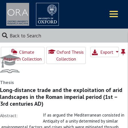
Logos
Back to Search
Climate
Oxford Thesis
Export
Research Collection
Collection
Thesis
Long-distance trade and the exploitation of arid
landscapes in the Roman imperial period (1st –
3rd centuries AD)
If as argued the Mediterranean consisted in
Abstract:
Antiquity of a unity determined by similar
environmental factors and crises which were mitigated through