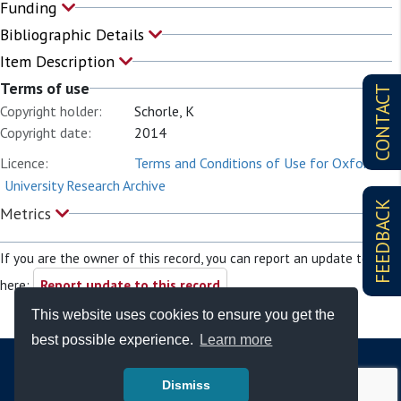
Funding
Bibliographic Details
Item Description
Terms of use
CONTACT
Copyright holder:
Schorle, K
Copyright date:
2014
Licence:
Terms and Conditions of Use for Oxford
University Research Archive
FEEDBACK
Metrics
If you are the owner of this record, you can report an update to it
here:
Report update to this record
This website uses cookies to ensure you get the
best possible experience.
Learn more
Dismiss