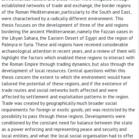
established networks of trade and exchange, the border regions
of the Roman Mediterranean, particularly to the South and East,
were characterised by a radically different environment. This
thesis focuses on the development of three of the arid regions
bordering the ancient Mediterranean, namely the Fazzan oases in
the Libyan Sahara, the Eastern Desert of Egypt and the region of
Palmyra in Syria. These arid regions have received considerable
archaeological attention in recent years, and a review of them will
highlight the factors which enabled these regions to interact with
the Roman Empire through trading dynamics, but also through the
development of local resources. Central questions within this
thesis concern the extent to which the environment would have
tailored the potential of these regions, and if the existence of
trade routes and social networks both affected and were
affected by settlement and exploitation patterns in the region.
Trade was created by geographically much broader social
requirements for foreign or exotic goods, yet was restricted by the
possibility to pass through these regions. Developments were
conditioned by the constant need for balance between the state
as a power enforcing and representing peace and security and
local entities, and what the local social organisation had to offer