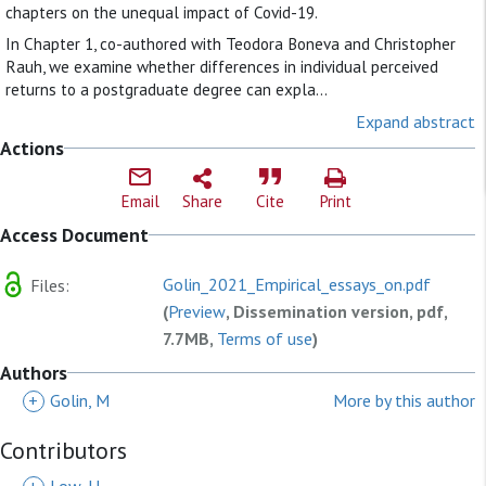
chapters on the unequal impact of Covid-19.
In Chapter 1, co-authored with Teodora Boneva and Christopher
Rauh, we examine whether differences in individual perceived
returns to a postgraduate degree can expla...
Expand abstract
Actions
Email
Share
Cite
Print
Access Document
Golin_2021_Empirical_essays_on.pdf
Files:
(
Preview
, Dissemination version, pdf,
7.7MB,
Terms of use
)
Authors
+
Golin, M
More by this author
Contributors