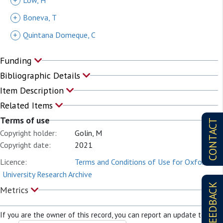
+
Low, H
+
Boneva, T
+
Quintana Domeque, C
Funding
Bibliographic Details
Item Description
Related Items
Terms of use
CONTACT
Copyright holder:
Golin, M
Copyright date:
2021
Licence:
Terms and Conditions of Use for Oxford
University Research Archive
FEEDBACK
Metrics
If you are the owner of this record, you can report an update to it