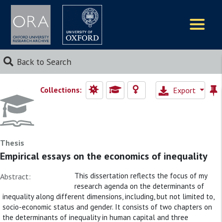
Logos
Back to Search
Collections:
Export
Thesis
Empirical essays on the economics of inequality
This dissertation reflects the focus of my
Abstract:
research agenda on the determinants of
inequality along different dimensions, including, but not limited to,
socio-economic status and gender. It consists of two chapters on
the determinants of inequality in human capital and three