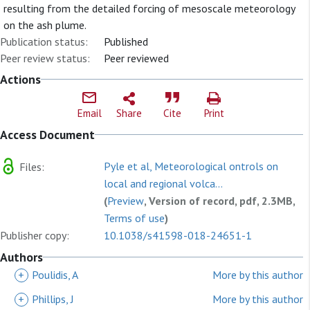
resulting from the detailed forcing of mesoscale meteorology
on the ash plume.
Publication status:
Published
Peer review status:
Peer reviewed
Actions
Email
Share
Cite
Print
Access Document
Pyle et al, Meteorological ontrols on
Files:
local and regional volca...
(
Preview
, Version of record, pdf, 2.3MB,
Terms of use
)
Publisher copy:
10.1038/s41598-018-24651-1
Authors
+
Poulidis, A
More by this author
+
Phillips, J
More by this author