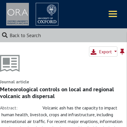
Logos
Back to Search
Export
Journal article
Meteorological controls on local and regional
volcanic ash dispersal
Abstract:
Volcanic ash has the capacity to impact
human health, livestock, crops and infrastructure, including
international air traffic. For recent major eruptions, information