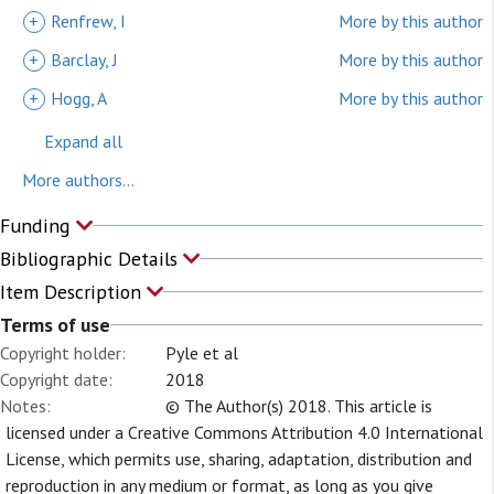
+
Renfrew, I
More by this author
+
Barclay, J
More by this author
+
Hogg, A
More by this author
Expand all
More authors...
Funding
Bibliographic Details
Item Description
Terms of use
Copyright holder:
Pyle et al
Copyright date:
2018
Notes:
© The Author(s) 2018. This article is
licensed under a Creative Commons Attribution 4.0 International
License, which permits use, sharing, adaptation, distribution and
reproduction in any medium or format, as long as you give