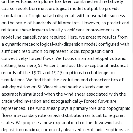
on the volcanic ash plume has been combined with relatively
coarse-resolution meteorological model output to provide
simulations of regional ash dispersal, with reasonable success
on the scale of hundreds of kilometres. However, to predict and
mitigate these impacts locally, significant improvements in
modelling capability are required. Here, we present results from
a dynamic meteorological-ash-dispersion model configured with
sufficient resolution to represent local topographic and
convectively-forced flows. We focus on an archetypal volcanic
setting, Soufrière, St Vincent, and use the exceptional historical
records of the 1902 and 1979 eruptions to challenge our
simulations. We find that the evolution and characteristics of
ash deposition on St Vincent and nearby islands can be
accurately simulated when the wind shear associated with the
trade wind inversion and topographically-forced flows are
represented. The wind shear plays a primary role and topographic
flows a secondary role on ash distribution on local to regional
scales. We propose a new explanation for the downwind ash
deposition maxima, commonly observed in volcanic eruptions, as