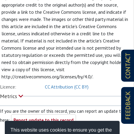
appropriate credit to the original author(s) and the source,
provide a link to the Creative Commons license, and indicate if
changes were made. The images or other third party material in
this article are included in the article’s Creative Commons
license, unless indicated otherwise in a credit line to the
material. If material is not included in the article’s Creative
Commons license and your intended use is not permitted by
statutory regulation or exceeds the permitted use, you will
CONTACT
need to obtain permission directly from the copyright holder. To
view a copy of this license, visit
http://creativecommons.org/licenses/by/4.0/.
Licence:
CC Attribution (CC BY)
FEEDBACK
Metrics
If you are the owner of this record, you can report an update to it
here:
Report update to this record
This website uses cookies to ensure you get the