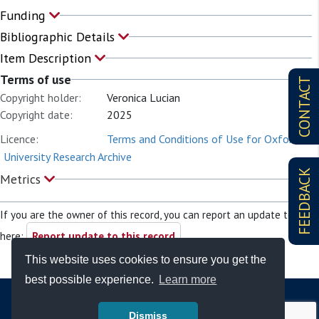
Funding
Bibliographic Details
Item Description
Terms of use
CONTACT
Copyright holder:
Veronica Lucian
Copyright date:
2025
Licence:
Terms and Conditions of Use for Oxford
University Research Archive
FEEDBACK
Metrics
If you are the owner of this record, you can report an update to it
here:
Report update to this record
This website uses cookies to ensure you get the
best possible experience.
Learn more
Dismiss