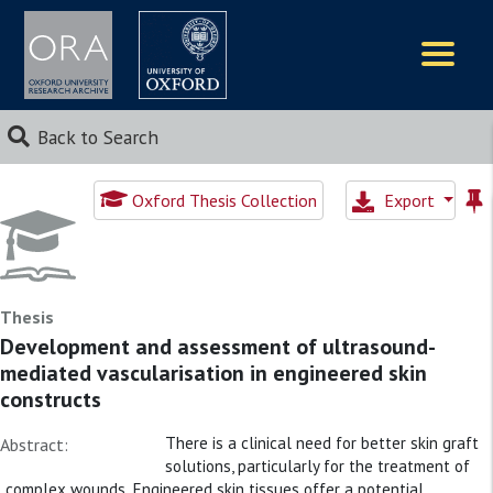
Logos
Back to Search
Oxford Thesis Collection
Export
Thesis
Development and assessment of ultrasound-
mediated vascularisation in engineered skin
constructs
There is a clinical need for better skin graft
Abstract:
solutions, particularly for the treatment of
complex wounds. Engineered skin tissues offer a potential