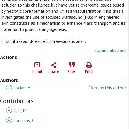
solution to this challenge but have yet to overcome issues posed
by necrotic core formation and limited vascularisation. This thesis
investigates the use of focused ultrasound (FUS) in engineered
skin constructs as a mechanism to enhance mass transport and its
potential to promote angiogenesis.
First, ultrasound-resilient three-dimensiona...
Expand abstract
Actions
Email
Share
Cite
Print
Authors
+
Lucian, V
More by this author
Contributors
+
Nair, M
+
Coussios, C