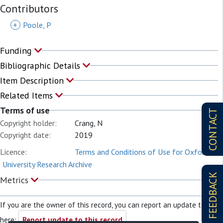
Contributors
+
Poole, P
Funding
Bibliographic Details
Item Description
Related Items
Terms of use
CONTACT
Copyright holder:
Crang, N
Copyright date:
2019
Licence:
Terms and Conditions of Use for Oxford
University Research Archive
FEEDBACK
Metrics
If you are the owner of this record, you can report an update to it
here:
Report update to this record