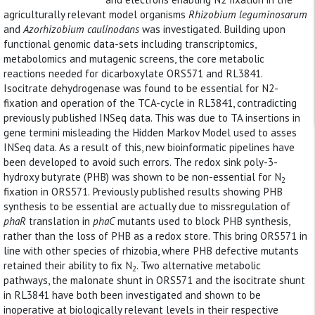
agriculturally relevant model organisms
Rhizobium leguminosarum
and
Azorhizobium caulinodans
was investigated. Building upon
functional genomic data-sets including transcriptomics,
metabolomics and mutagenic screens, the core metabolic
reactions needed for dicarboxylate ORS571 and RL3841.
Isocitrate dehydrogenase was found to be essential for N2-
fixation and operation of the TCA-cycle in RL3841, contradicting
previously published INSeq data. This was due to TA insertions in
gene termini misleading the Hidden Markov Model used to asses
INSeq data. As a result of this, new bioinformatic pipelines have
been developed to avoid such errors. The redox sink poly-3-
hydroxy butyrate (PHB) was shown to be non-essential for N
2
fixation in ORS571. Previously published results showing PHB
synthesis to be essential are actually due to missregulation of
phaR
translation in
phaC
mutants used to block PHB synthesis,
rather than the loss of PHB as a redox store. This bring ORS571 in
line with other species of rhizobia, where PHB defective mutants
retained their ability to fix N
. Two alternative metabolic
2
pathways, the malonate shunt in ORS571 and the isocitrate shunt
in RL3841 have both been investigated and shown to be
inoperative at biologically relevant levels in their respective