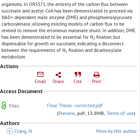
organisms. In ORS571, the entirety of the carbon flux between
succinate and acetyl-CoA has been demonstrated to proceed via
NAD+ dependent malic enzyme (DME) and phosphoenolpyruvate
carboxykinase, allowing existing models of carbon flux to be
revised to remove the erroneous malonate shunt. In addition, DME
has been demonstrated to be essential for N
fixation, but
2
dispensable for growth on succinate, indicating a disconnect
between the requirements of N
fixation and dicarboxylate
2
metabolism.
Actions
Email
Share
Cite
Print
Access Document
Final Thesis- corrected.pdf
Files:
(
Preview
, pdf, 13.8MB,
Terms of use
)
Authors
+
Crang, N
More by this author