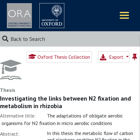
Logos
Back to Search
Oxford Thesis Collection
Export
Thesis
Investigating the links between N2 fixation and
metabolism in rhizobia
Alternative title:
The adaptations of obligate aerobic
organisms for N2 fixation in micro aerobic conditions
In this thesis the metabolic flow of carbon
Abstract:
and electrons enabling N2 fixation in the