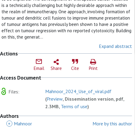
is a technically challenging but highly desirable approach within
the realm of immunotherapy. One approach, involving formation of
tumour and dendritic cell fusions to improve immune presentation
of tumour antigens has previously been shown to have a positive
effect on tumour regression with no reported cytotoxicity. Building
on this, the generat...
Expand abstract
Actions
Email
Share
Cite
Print
Access Document
Mahnoor_2024_Use_of_viral.pdf
Files:
(
Preview
, Dissemination version, pdf,
2.3MB,
Terms of use
)
Authors
+
Mahnoor
More by this author