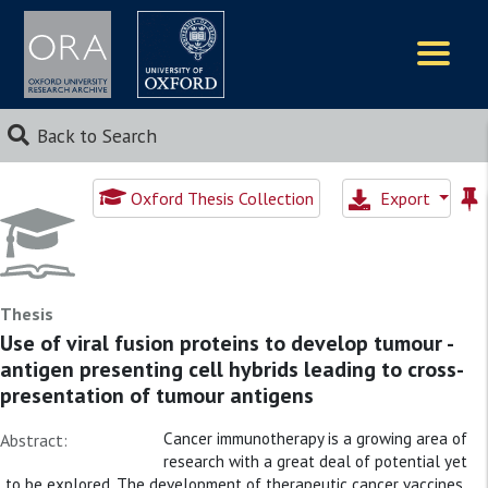
Logos
Back to Search
Oxford Thesis Collection
Export
Thesis
Use of viral fusion proteins to develop tumour -
antigen presenting cell hybrids leading to cross-
presentation of tumour antigens
Cancer immunotherapy is a growing area of
Abstract:
research with a great deal of potential yet
to be explored. The development of therapeutic cancer vaccines