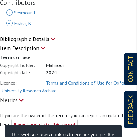
Contributors
+
Seymour, L
+
Fisher, K
Bibliographic Details
Item Description
Terms of use
CONTACT
Copyright holder:
Mahnoor
Copyright date:
2024
Licence:
Terms and Conditions of Use for Oxford
University Research Archive
FEEDBACK
Metrics
If you are the owner of this record, you can report an update to it
here:
Report update to this record
This website uses cookies to ensure you get the