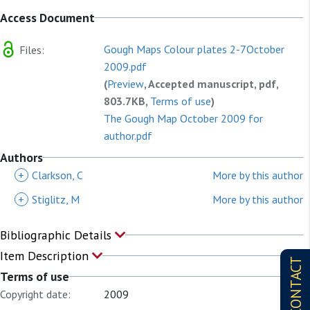
Access Document
Gough Maps Colour plates 2-7October
Files:
2009.pdf
(
Preview
, Accepted manuscript, pdf,
803.7KB,
Terms of use
)
The Gough Map October 2009 for
author.pdf
(
Preview
, Accepted manuscript, pdf,
Authors
1.7MB,
Terms of use
)
+
Clarkson, C
More by this author
+
Stiglitz, M
More by this author
Bibliographic Details
Item Description
CONTACT
Terms of use
Copyright date:
2009