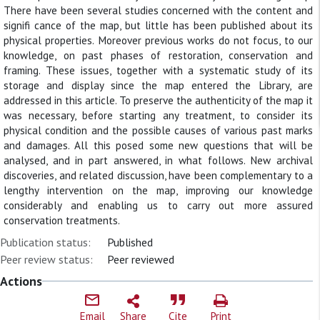
There have been several studies concerned with the content and
signifi cance of the map, but little has been published about its
physical properties. Moreover previous works do not focus, to our
knowledge, on past phases of restoration, conservation and
framing. These issues, together with a systematic study of its
storage and display since the map entered the Library, are
addressed in this article. To preserve the authenticity of the map it
was necessary, before starting any treatment, to consider its
physical condition and the possible causes of various past marks
and damages. All this posed some new questions that will be
analysed, and in part answered, in what follows. New archival
discoveries, and related discussion, have been complementary to a
lengthy intervention on the map, improving our knowledge
considerably and enabling us to carry out more assured
conservation treatments.
Publication status:
Published
Peer review status:
Peer reviewed
Actions
Email
Share
Cite
Print