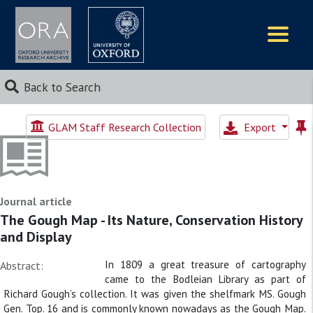
Logos
Back to Search
GLAM Staff Research Collection
Export
Journal article
The Gough Map - Its Nature, Conservation History
and Display
In 1809 a great treasure of cartography
Abstract:
came to the Bodleian Library as part of
Richard Gough’s collection. It was given the shelfmark MS. Gough
Gen. Top. 16 and is commonly known nowadays as the Gough Map.