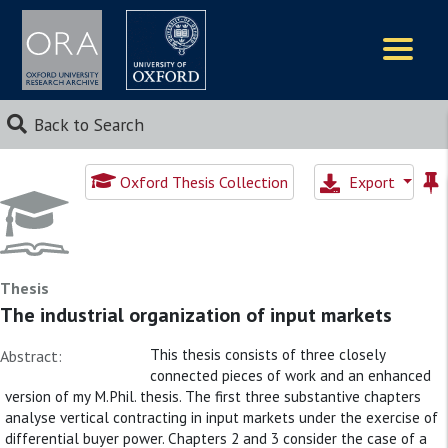
Logos
Back to Search
Oxford Thesis Collection
Export
Thesis
The industrial organization of input markets
This thesis consists of three closely
Abstract:
connected pieces of work and an enhanced
version of my M.Phil. thesis. The first three substantive chapters
analyse vertical contracting in input markets under the exercise of
differential buyer power. Chapters 2 and 3 consider the case of a