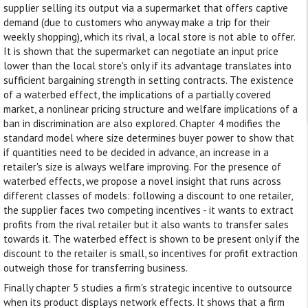
supplier selling its output via a supermarket that offers captive
demand (due to customers who anyway make a trip for their
weekly shopping), which its rival, a local store is not able to offer.
It is shown that the supermarket can negotiate an input price
lower than the local store's only if its advantage translates into
sufficient bargaining strength in setting contracts. The existence
of a waterbed effect, the implications of a partially covered
market, a nonlinear pricing structure and welfare implications of a
ban in discrimination are also explored. Chapter 4 modifies the
standard model where size determines buyer power to show that
if quantities need to be decided in advance, an increase in a
retailer's size is always welfare improving. For the presence of
waterbed effects, we propose a novel insight that runs across
different classes of models: following a discount to one retailer,
the supplier faces two competing incentives - it wants to extract
profits from the rival retailer but it also wants to transfer sales
towards it. The waterbed effect is shown to be present only if the
discount to the retailer is small, so incentives for profit extraction
outweigh those for transferring business.
Finally chapter 5 studies a firm's strategic incentive to outsource
when its product displays network effects. It shows that a firm