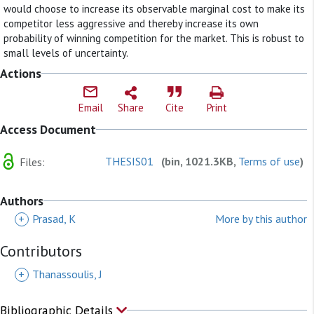
would choose to increase its observable marginal cost to make its
competitor less aggressive and thereby increase its own
probability of winning competition for the market. This is robust to
small levels of uncertainty.
Actions
Email
Share
Cite
Print
Access Document
THESIS01
(bin, 1021.3KB,
Terms of use
)
Files:
Authors
+
Prasad, K
More by this author
Contributors
+
Thanassoulis, J
Bibliographic Details