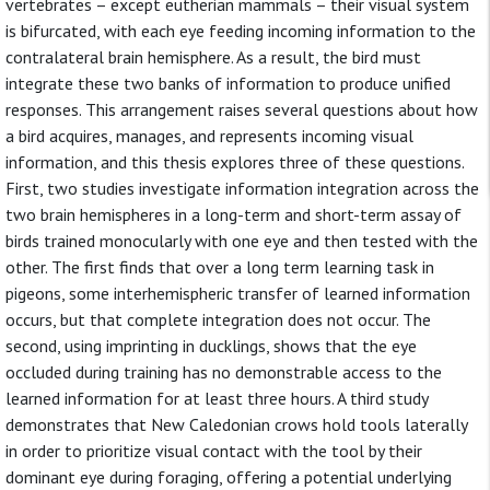
vertebrates – except eutherian mammals – their visual system
is bifurcated, with each eye feeding incoming information to the
contralateral brain hemisphere. As a result, the bird must
integrate these two banks of information to produce unified
responses. This arrangement raises several questions about how
a bird acquires, manages, and represents incoming visual
information, and this thesis explores three of these questions.
First, two studies investigate information integration across the
two brain hemispheres in a long-term and short-term assay of
birds trained monocularly with one eye and then tested with the
other. The first finds that over a long term learning task in
pigeons, some interhemispheric transfer of learned information
occurs, but that complete integration does not occur. The
second, using imprinting in ducklings, shows that the eye
occluded during training has no demonstrable access to the
learned information for at least three hours. A third study
demonstrates that New Caledonian crows hold tools laterally
in order to prioritize visual contact with the tool by their
dominant eye during foraging, offering a potential underlying