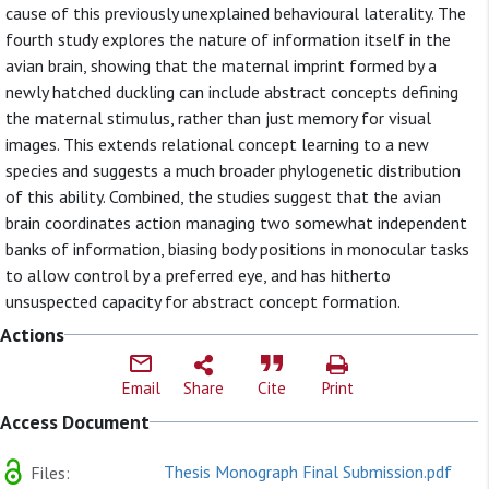
cause of this previously unexplained behavioural laterality. The
fourth study explores the nature of information itself in the
avian brain, showing that the maternal imprint formed by a
newly hatched duckling can include abstract concepts defining
the maternal stimulus, rather than just memory for visual
images. This extends relational concept learning to a new
species and suggests a much broader phylogenetic distribution
of this ability. Combined, the studies suggest that the avian
brain coordinates action managing two somewhat independent
banks of information, biasing body positions in monocular tasks
to allow control by a preferred eye, and has hitherto
unsuspected capacity for abstract concept formation.
Actions
Email
Share
Cite
Print
Access Document
Thesis Monograph Final Submission.pdf
Files: