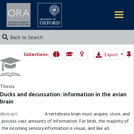
Logos
Back to Search
Collections:
Export
Thesis
Ducks and decussation: information in the avian
brain
Abstract:
A vertebrate brain must acquire, store, and
process vast amounts of information. For birds, the majority of
the incoming sensory information is visual, and like all