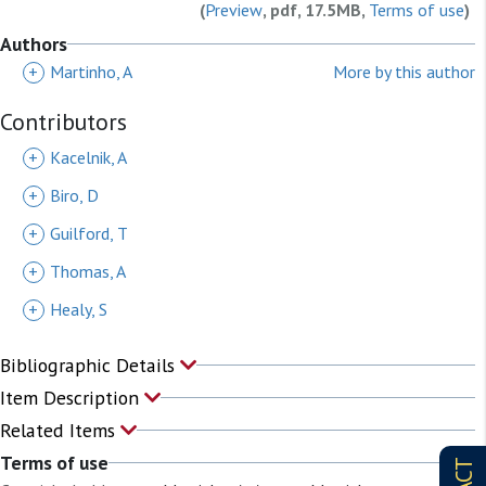
(
Preview
, pdf, 17.5MB,
Terms of use
)
Authors
+
Martinho, A
More by this author
Contributors
+
Kacelnik, A
+
Biro, D
+
Guilford, T
+
Thomas, A
+
Healy, S
Bibliographic Details
Item Description
Related Items
Terms of use