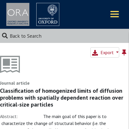
Logos
Back to Search
Export
Journal article
Classification of homogenized limits of diffusion
problems with spatially dependent reaction over
critical-size particles
Abstract:
The main goal of this paper is to
characterize the change of structural behavior (i.e. the