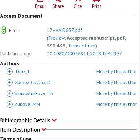
Email
Share
Cite
Print
Access Document
17 - AA DGSZ.pdf
Files:
(
Preview
, Accepted manuscript, pdf,
399.4KB,
Terms of use
)
Publisher copy:
10.1080/00036811.2018.1441997
Authors
+
Díaz, JI
More by this author
+
Gómez-Castro, D
More by this author
+
Shaposhnikova, TA
More by this author
+
Zubova, MN
More by this author
Bibliographic Details
Item Description
Terms of use