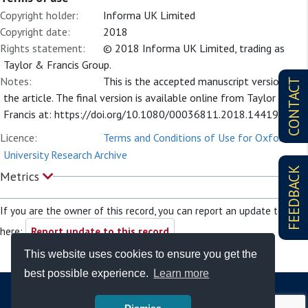
Copyright holder:
Informa UK Limited
Copyright date:
2018
Rights statement:
© 2018 Informa UK Limited, trading as
Taylor & Francis Group.
Notes:
This is the accepted manuscript version of
CONTACT
the article. The final version is available online from Taylor and
Francis at: https://doi.org/10.1080/00036811.2018.1441997
Licence:
Terms and Conditions of Use for Oxford
University Research Archive
FEEDBACK
Metrics
If you are the owner of this record, you can report an update to it
here:
Report update to this record
This website uses cookies to ensure you get the
best possible experience.
Learn more