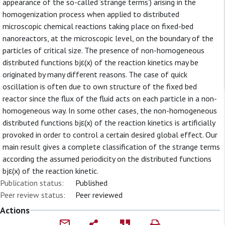
appearance of the so-called ‘strange terms’) arising in the
homogenization process when applied to distributed
microscopic chemical reactions taking place on fixed-bed
nanoreactors, at the microscopic level, on the boundary of the
particles of critical size. The presence of non-homogeneous
distributed functions bjε(x) of the reaction kinetics may be
originated by many different reasons. The case of quick
oscillation is often due to own structure of the fixed bed
reactor since the flux of the fluid acts on each particle in a non-
homogeneous way. In some other cases, the non-homogeneous
distributed functions bjε(x) of the reaction kinetics is artificially
provoked in order to control a certain desired global effect. Our
main result gives a complete classification of the strange terms
according the assumed periodicity on the distributed functions
bjε(x) of the reaction kinetic.
Publication status:
Published
Peer review status:
Peer reviewed
Actions