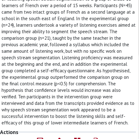
learners of French over a period of 15 weeks. Participants (N=45)
came from two intact groups of French as a second language at a
school in the south east of England. In the experimental group
(n=24), learners undertook a variety of listening exercises aimed at
improving their ability to segment the speech stream. The
comparison group (n=21), taught by the same teacher in the
previous academic year, followed a syllabus which included the
same amount of listening work, but with no specific work on
speech stream segmentation. Listening proficiency was measured
at the beginning and the end, and in addition the experimental
group completed a self-efficacy questionnaire. As hypothesised,
the experimental group outperformed the comparison group on
the final control measure (p<0.5) for comprehension. The
hypothesis that confidence levels would increase was also
verified. Ten participants in the intervention group were
interviewed and data from the transcripts provided evidence as to
why speech stream segmentation work appeared to be a
successful intervention to boost the listening skills and self-
efficacy of this group of lower intermediate learners of French.
Actions