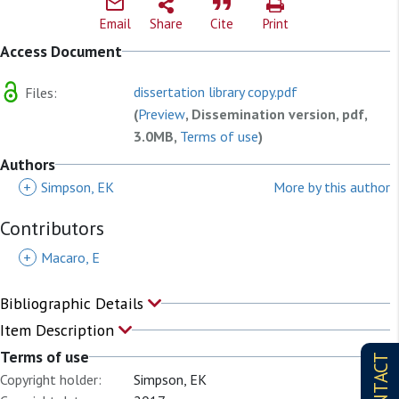
Email
Share
Cite
Print
Access Document
dissertation library copy.pdf
Files:
(
Preview
, Dissemination version, pdf,
3.0MB,
Terms of use
)
Authors
+
Simpson, EK
More by this author
Contributors
+
Macaro, E
Bibliographic Details
Item Description
Terms of use
CONTACT
Copyright holder:
Simpson, EK