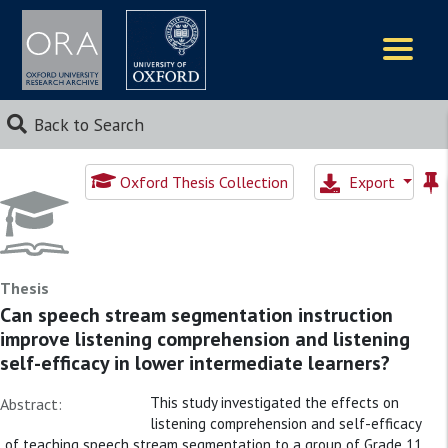
Logos
Back to Search
Oxford Thesis Collection
Export
Thesis
Can speech stream segmentation instruction
improve listening comprehension and listening
self-efficacy in lower intermediate learners?
This study investigated the effects on
Abstract:
listening comprehension and self-efficacy
of teaching speech stream segmentation to a group of Grade 11