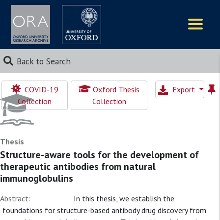
Logos
Back to Search
COVID-19
Oxford Thesis
Export
Collection
Collection
Thesis
Structure-aware tools for the development of
therapeutic antibodies from natural
immunoglobulins
Abstract:
In this thesis, we establish the
foundations for structure-based antibody drug discovery from