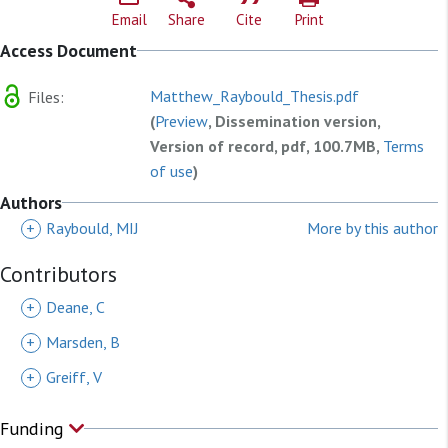
Email
Share
Cite
Print
Access Document
Matthew_Raybould_Thesis.pdf
Files:
(
Preview
, Dissemination version,
Version of record, pdf, 100.7MB,
Terms
of use
)
Authors
+
Raybould, MIJ
More by this author
Contributors
+
Deane, C
+
Marsden, B
+
Greiff, V
Funding