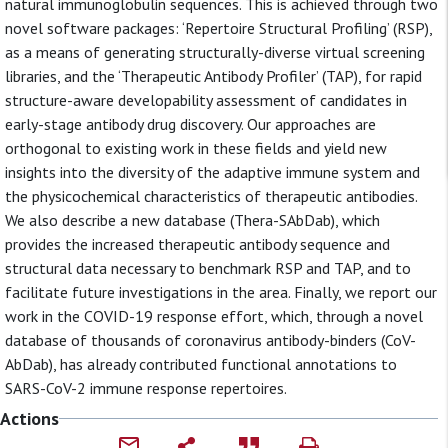
natural immunoglobulin sequences. This is achieved through two
novel software packages: ‘Repertoire Structural Profiling’ (RSP),
as a means of generating structurally-diverse virtual screening
libraries, and the ‘Therapeutic Antibody Profiler’ (TAP), for rapid
structure-aware developability assessment of candidates in
early-stage antibody drug discovery. Our approaches are
orthogonal to existing work in these fields and yield new
insights into the diversity of the adaptive immune system and
the physicochemical characteristics of therapeutic antibodies.
We also describe a new database (Thera-SAbDab), which
provides the increased therapeutic antibody sequence and
structural data necessary to benchmark RSP and TAP, and to
facilitate future investigations in the area. Finally, we report our
work in the COVID-19 response effort, which, through a novel
database of thousands of coronavirus antibody-binders (CoV-
AbDab), has already contributed functional annotations to
SARS-CoV-2 immune response repertoires.
Actions