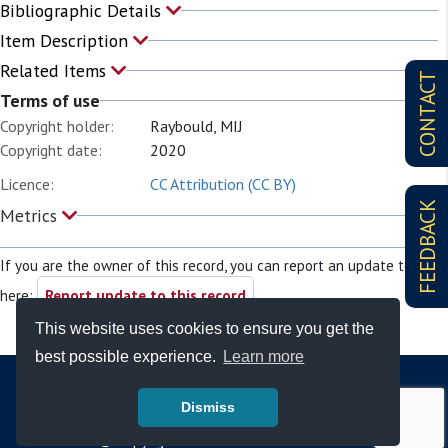
Bibliographic Details
Item Description
Related Items
CONTACT
Terms of use
Copyright holder:
Raybould, MIJ
Copyright date:
2020
Licence:
CC Attribution (CC BY)
FEEDBACK
Metrics
If you are the owner of this record, you can report an update to it
here:
Report update to this record
This website uses cookies to ensure you get the
best possible experience.
Learn more
Dismiss
© Copyright - Bodleian Libraries 2026