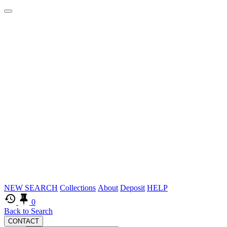
Logos
Skip
NEW SEARCH
Collections
About
Deposit
HELP
to
0
main
Back to Search
CONTACT