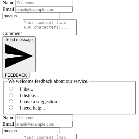
Name
Email
Comment
Send message
FEEDBACK
We welcome feedback about our service.
I like...
I dislike...
I have a suggestion...
I need help...
Name
Email