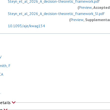
Steyn_et_al_2026_A_decision-theoretic_framework.pdf
(
Preview
, Accepted
Steyn_et_al_2026_A_decision-theoretic_framework_SI.pdf
(
Preview
, Supplementar
10.1093/aje/kwag154
V
mith, F
CA
.
Details
on