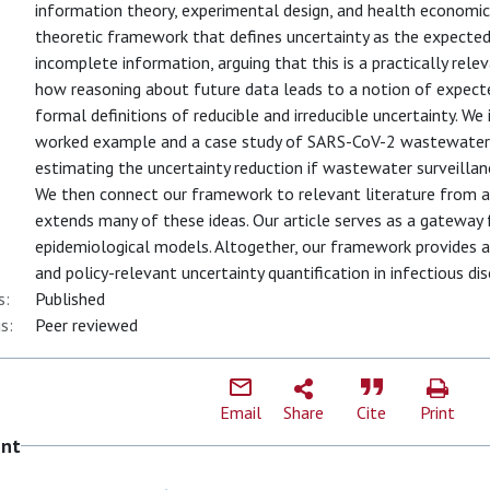
information theory, experimental design, and health economics,
theoretic framework that defines uncertainty as the expected
incomplete information, arguing that this is a practically rel
how reasoning about future data leads to a notion of expecte
formal definitions of reducible and irreducible uncertainty. We
worked example and a case study of SARS-CoV-2 wastewater 
estimating the uncertainty reduction if wastewater surveilla
We then connect our framework to relevant literature from ad
extends many of these ideas. Our article serves as a gateway 
epidemiological models. Altogether, our framework provides a 
and policy-relevant uncertainty quantification in infectious di
s:
Published
s:
Peer reviewed
Email
Share
Cite
Print
ent