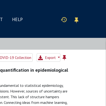
IT
HELP
OVID-19 Collection
Export
quantification in epidemiological
fundamental to statistical epidemiology,
sions. However, sources of uncertainty are
sistent. This lack of structure hampers
n. Connecting ideas from machine learning,