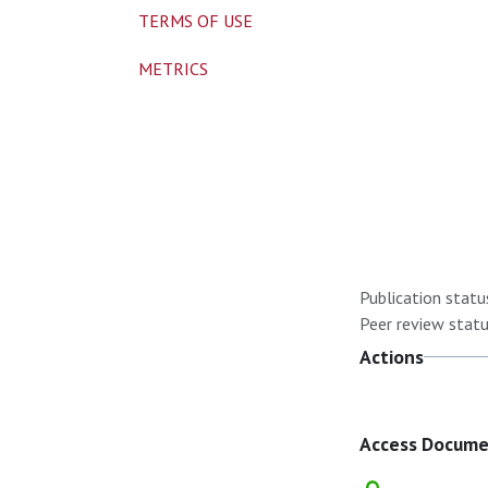
TERMS OF USE
METRICS
Publication statu
Peer review statu
Actions
Access Docum