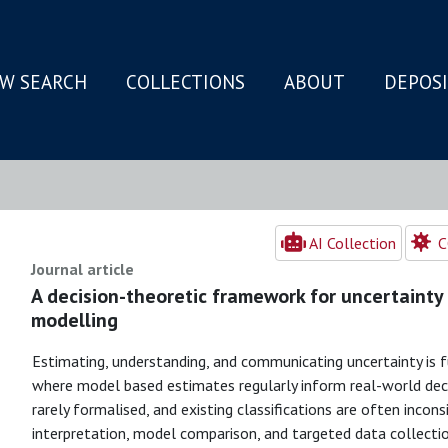
W SEARCH
COLLECTIONS
ABOUT
DEPOS
N
AI Collection
C
Journal article
A decision-theoretic framework for uncertainty 
modelling
Estimating, understanding, and communicating uncertainty is 
where model based estimates regularly inform real-world deci
rarely formalised, and existing classifications are often incon
interpretation, model comparison, and targeted data collectio