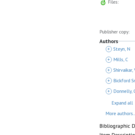
Files:
Publisher copy:
Authors
+
Steyn, N
+
Mills, C
+
Shirvaikar, 
+
Bickford S
+
Donnelly, 
Expand all
More authors..
Bibliographic 
Item Descripti