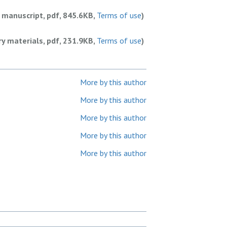
 manuscript, pdf, 845.6KB,
Terms of use
)
y materials, pdf, 231.9KB,
Terms of use
)
More by this author
More by this author
More by this author
More by this author
More by this author