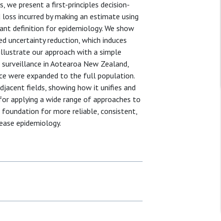
 we present a first-principles decision-
 loss incurred by making an estimate using
evant definition for epidemiology. We show
d uncertainty reduction, which induces
 illustrate our approach with a simple
surveillance in Aotearoa New Zealand,
nce were expanded to the full population.
jacent fields, showing how it unifies and
for applying a wide range of approaches to
foundation for more reliable, consistent,
sease epidemiology.