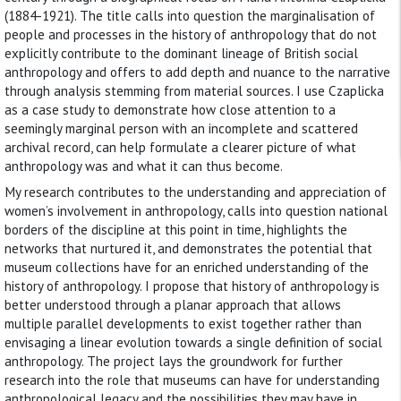
(1884-1921). The title calls into question the marginalisation of
people and processes in the history of anthropology that do not
explicitly contribute to the dominant lineage of British social
anthropology and offers to add depth and nuance to the narrative
through analysis stemming from material sources. I use Czaplicka
as a case study to demonstrate how close attention to a
seemingly marginal person with an incomplete and scattered
archival record, can help formulate a clearer picture of what
anthropology was and what it can thus become.
My research contributes to the understanding and appreciation of
women’s involvement in anthropology, calls into question national
borders of the discipline at this point in time, highlights the
networks that nurtured it, and demonstrates the potential that
museum collections have for an enriched understanding of the
history of anthropology. I propose that history of anthropology is
better understood through a planar approach that allows
multiple parallel developments to exist together rather than
envisaging a linear evolution towards a single definition of social
anthropology. The project lays the groundwork for further
research into the role that museums can have for understanding
anthropological legacy and the possibilities they may have in