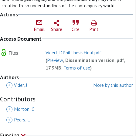
creating fresh understandings of the contemporary world.
Actions
Email
Share
Cite
Print
Access Document
ViderJ_DPhilThesisFinal.pdf
Files:
(
Preview
, Dissemination version, pdf,
17.9MB,
Terms of use
)
Authors
+
Vider, J
More by this author
Contributors
+
Morton, C
+
Peers, L
Funding