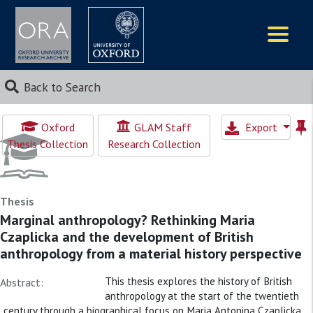
Logos
Back to Search
Oxford
GLAM Staff
Export
Thesis Collection
Research Collection
Thesis
Marginal anthropology? Rethinking Maria
Czaplicka and the development of British
anthropology from a material history perspective
This thesis explores the history of British
Abstract:
anthropology at the start of the twentieth
century through a biographical focus on Maria Antonina Czaplicka