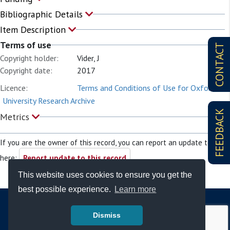
Bibliographic Details
Item Description
Terms of use
CONTACT
Copyright holder:
Vider, J
Copyright date:
2017
Licence:
Terms and Conditions of Use for Oxford
University Research Archive
FEEDBACK
Metrics
If you are the owner of this record, you can report an update to it
here:
Report update to this record
This website uses cookies to ensure you get the
best possible experience.
Learn more
Dismiss