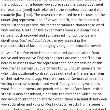
the production of a longer vowel precedes the voiced obstruent
(for example [bæd] bad) relative to the voiceless obstruent (for
example [bæt] bat). The research presented here focuses on the
underlying representation of vowel length, and the manner in
which listeners process this representation to characterise word-
final voicing. A total of five experiments were run examining a
range of both recorded and synthesised monophthongs and
diphthongs (/æ/, /eɪ/, /əʊ/, /aɪ/), thereby assessing the
representation of both underlyingly single and bimoriac vowels.
In two of the five experiments presented, data obtained from
native and non-native English speakers are compared. The aim
here is to assess how the representation and processing of this
fine-grained perceptual cue differs for L2 English speakers for
whom this positional contrast does not exist in the surface form
of their native phonology. Here, we consider German wherein the
voicing contrast is neutralised word-finally, and only voiceless
word-final obstruents are permitted in the surface form. Lexical
status is also considered, alongside the extent to which lexical
and acoustic information interact when there a mismatch between
vowel duration and voicing. Most notably, results from a series of
forced choice identification tasks and reaction time data obtained