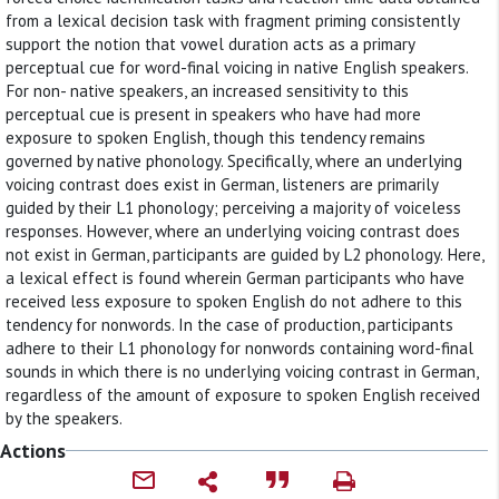
from a lexical decision task with fragment priming consistently
support the notion that vowel duration acts as a primary
perceptual cue for word-final voicing in native English speakers.
For non- native speakers, an increased sensitivity to this
perceptual cue is present in speakers who have had more
exposure to spoken English, though this tendency remains
governed by native phonology. Specifically, where an underlying
voicing contrast does exist in German, listeners are primarily
guided by their L1 phonology; perceiving a majority of voiceless
responses. However, where an underlying voicing contrast does
not exist in German, participants are guided by L2 phonology. Here,
a lexical effect is found wherein German participants who have
received less exposure to spoken English do not adhere to this
tendency for nonwords. In the case of production, participants
adhere to their L1 phonology for nonwords containing word-final
sounds in which there is no underlying voicing contrast in German,
regardless of the amount of exposure to spoken English received
by the speakers.
Actions