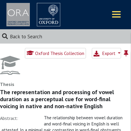
Logos
Back to Search
Oxford Thesis Collection
Export
Thesis
The representation and processing of vowel
duration as a perceptual cue for word-final
voicing in native and non-native English
The relationship between vowel duration
Abstract:
and word-final voicing in English is well
attested. In a minimal pair, contrasting in word-final obstruents,