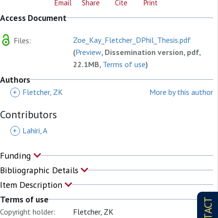
Email
Share
Cite
Print
Access Document
Zoe_Kay_Fletcher_DPhil_Thesis.pdf
Files:
(
Preview
, Dissemination version, pdf,
22.1MB,
Terms of use
)
Authors
+
Fletcher, ZK
More by this author
Contributors
+
Lahiri, A
Funding
Bibliographic Details
Item Description
Terms of use
CONTACT
Copyright holder:
Fletcher, ZK