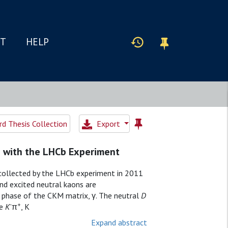
IT
HELP
d Thesis Collection
Export
s with the LHCb Experiment
 collected by the LHCb experiment in 2011
d excited neutral kaons are
g phase of the CKM matrix, γ. The neutral
D
-
+
re
K
π
,
K
Expand abstract