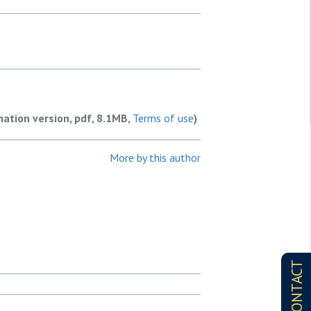
nation version, pdf, 8.1MB,
Terms of use
)
More by this author
CONTACT