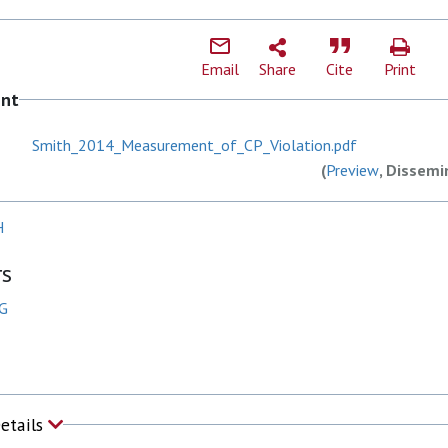
Email
Share
Cite
Print
ent
Smith_2014_Measurement_of_CP_Violation.pdf
(
Preview
, Dissemi
H
rs
 G
Details