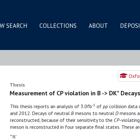
W SEARCH
COLLECTIONS
ABOUT
DEPOS
N
Oxfor
Thesis
Measurement of CP violation in B -> DK* Decay
-1
This thesis reports an analysis of 3.0fb
of
pp
collision data
and 2012. Decays of neutral
B
mesons to neutral
D
mesons an
reconstructed, because of their sensitivity to the
CP
-violatin
meson is reconstructed in four separate final states. These a
+
-
π