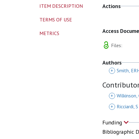
Actions
ITEM DESCRIPTION
TERMS OF USE
Access Docum
METRICS
Files:
Authors
+
Smith, ER
Contributo
+
Wilkinson,
+
Ricciardi, S
Funding
Bibliographic 