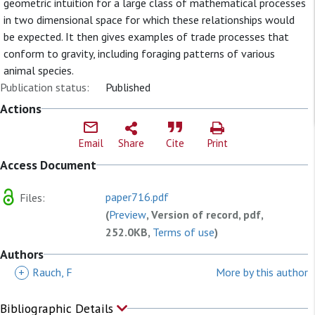
geometric intuition for a large class of mathematical processes
in two dimensional space for which these relationships would
be expected. It then gives examples of trade processes that
conform to gravity, including foraging patterns of various
animal species.
Publication status:
Published
Actions
Email
Share
Cite
Print
Access Document
paper716.pdf
Files:
(
Preview
, Version of record, pdf,
252.0KB,
Terms of use
)
Authors
+
Rauch, F
More by this author
Bibliographic Details