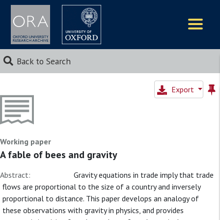
Logos
Back to Search
Export
Working paper
A fable of bees and gravity
Abstract:
Gravity equations in trade imply that trade
flows are proportional to the size of a country and inversely
proportional to distance. This paper develops an analogy of
these observations with gravity in physics, and provides