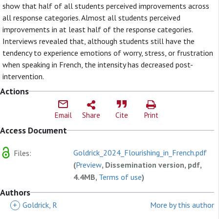
show that half of all students perceived improvements across
all response categories. Almost all students perceived
improvements in at least half of the response categories.
Interviews revealed that, although students still have the
tendency to experience emotions of worry, stress, or frustration
when speaking in French, the intensity has decreased post-
intervention.
Actions
Email
Share
Cite
Print
Access Document
Goldrick_2024_Flourishing_in_French.pdf
Files:
(
Preview
, Dissemination version, pdf,
4.4MB,
Terms of use
)
Authors
+
Goldrick, R
More by this author