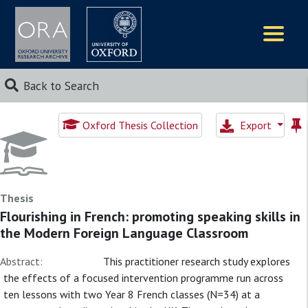
Logos
Back to Search
Oxford Thesis Collection
Export
Thesis
Flourishing in French: promoting speaking skills in
the Modern Foreign Language Classroom
Abstract:
This practitioner research study explores
the effects of a focused intervention programme run across
ten lessons with two Year 8 French classes (N=34) at a