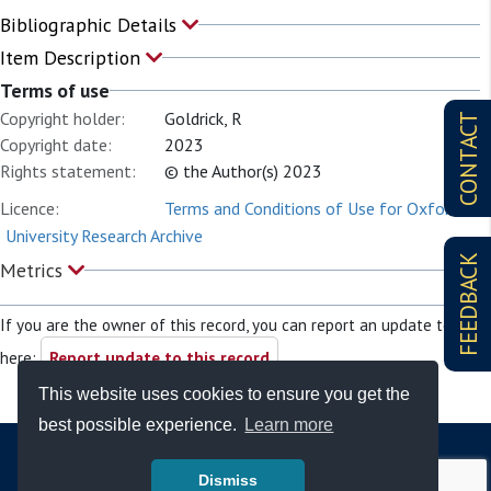
Bibliographic Details
Item Description
Terms of use
Copyright holder:
Goldrick, R
CONTACT
Copyright date:
2023
Rights statement:
© the Author(s) 2023
Licence:
Terms and Conditions of Use for Oxford
University Research Archive
FEEDBACK
Metrics
If you are the owner of this record, you can report an update to it
here:
Report update to this record
This website uses cookies to ensure you get the
best possible experience.
Learn more
Dismiss