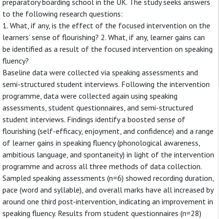
preparatory boarding school in the UK. The study seeks answers
to the following research questions:
1. What, if any, is the effect of the focused intervention on the
learners’ sense of flourishing? 2. What, if any, learner gains can
be identified as a result of the focused intervention on speaking
fluency?
Baseline data were collected via speaking assessments and
semi-structured student interviews. Following the intervention
programme, data were collected again using speaking
assessments, student questionnaires, and semi-structured
student interviews. Findings identify a boosted sense of
flourishing (self-efficacy, enjoyment, and confidence) and a range
of learner gains in speaking fluency (phonological awareness,
ambitious language, and spontaneity) in light of the intervention
programme and across all three methods of data collection.
Sampled speaking assessments (n=6) showed recording duration,
pace (word and syllable), and overall marks have all increased by
around one third post-intervention, indicating an improvement in
speaking fluency. Results from student questionnaires (n=28)