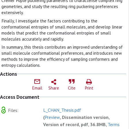
Cremer Pople puckering parameters to characterise complex ring
geometries, and study the resulting ring puckering preferences
extensively.
Finally, I investigate the factors contributing to the
conformational entropies of small molecules, and develop linear
models that predict the conformational entropies of small
molecules accurately and rapidly.
In summary, this thesis contributes an improved understanding of
small molecule conformational preferences, and introduces new
methods to improve the efficiency of sampling conformers and
entropy calculations.
Actions
Email
Share
Cite
Print
Access Document
L_CHAN_Thesis.pdf
Files:
(
Preview
, Dissemination version,
Version of record, pdf, 36.8MB,
Terms