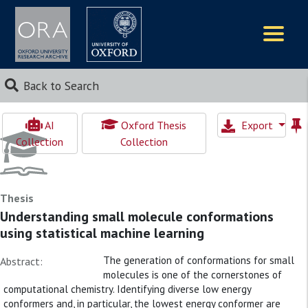
Logos
Back to Search
AI
Oxford Thesis
Export
Collection
Collection
Thesis
Understanding small molecule conformations
using statistical machine learning
The generation of conformations for small
Abstract:
molecules is one of the cornerstones of
computational chemistry. Identifying diverse low energy
conformers and, in particular, the lowest energy conformer are