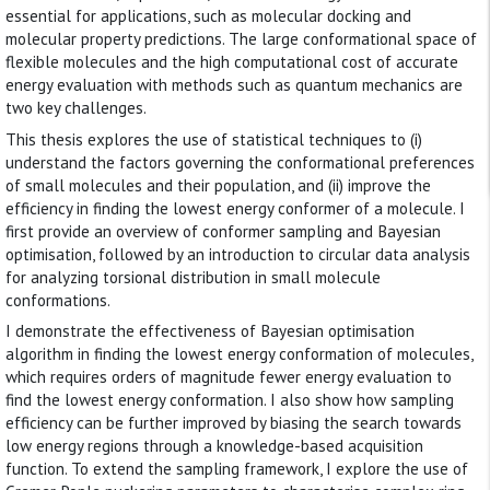
essential for applications, such as molecular docking and
molecular property predictions. The large conformational space of
flexible molecules and the high computational cost of accurate
energy evaluation with methods such as quantum mechanics are
two key challenges.
This thesis explores the use of statistical techniques to (i)
understand the factors governing the conformational preferences
of small molecules and their population, and (ii) improve the
efficiency in finding the lowest energy conformer of a molecule. I
first provide an overview of conformer sampling and Bayesian
optimisation, followed by an introduction to circular data analysis
for analyzing torsional distribution in small molecule
conformations.
I demonstrate the effectiveness of Bayesian optimisation
algorithm in finding the lowest energy conformation of molecules,
which requires orders of magnitude fewer energy evaluation to
find the lowest energy conformation. I also show how sampling
efficiency can be further improved by biasing the search towards
low energy regions through a knowledge-based acquisition
function. To extend the sampling framework, I explore the use of