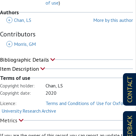
of use
)
Authors
+
Chan, LS
More by this author
Contributors
+
Morris, GM
Bibliographic Details
Item Description
Terms of use
CONTACT
Copyright holder:
Chan, LS
Copyright date:
2020
Licence:
Terms and Conditions of Use for Oxford
University Research Archive
FEEDBACK
Metrics
If you are the owner of this record, you can report an update to it